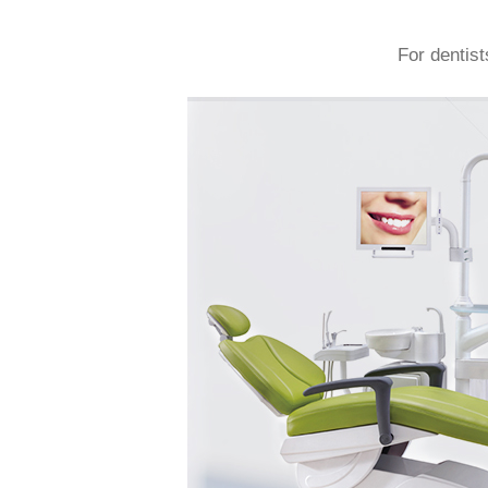
For dentist