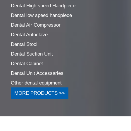
Dental High speed Handpiece
Dental low speed handpiece
Dental Air Compressor
Dental Autoclave
Dental Stool
Dental Suction Unit
Dental Cabinet
Dental Unit Accessaries
Other dental equipment
MORE PRODUCTS >>