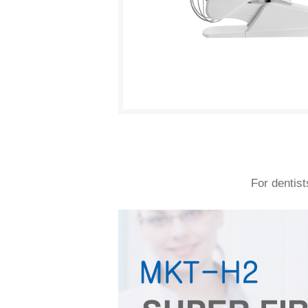
For dentist