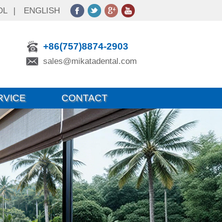
OL
|
ENGLISH
+86(757)8874-2903
sales@mikatadental.com
RVICE
CONTACT