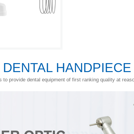
DENTAL HANDPIECE
s to provide dental equipment of first ranking quality at reas