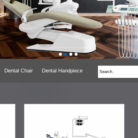
Dental Chair
Dental Handpiece