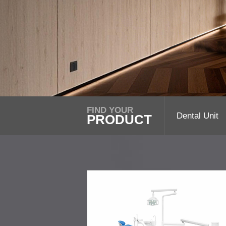
FIND YOUR
Dental Unit
PRODUCT