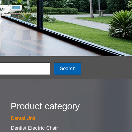
Search
Product category
Dental Unit
Dentist Electric Chair