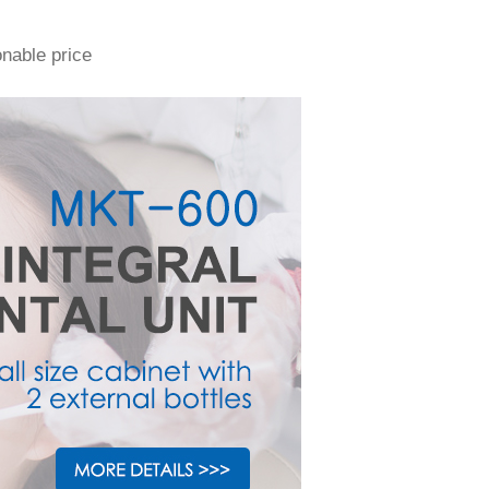
onable price