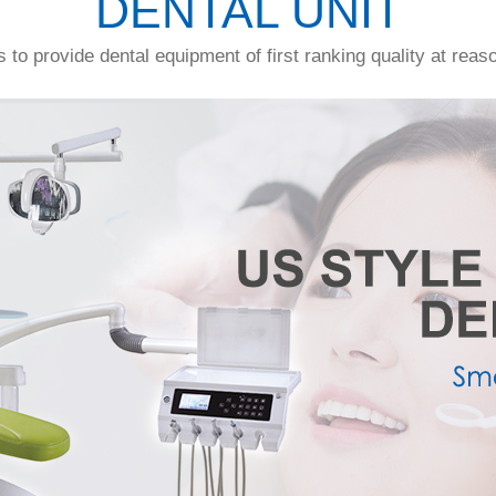
DENTAL UNIT
s to provide dental equipment of first ranking quality at reas