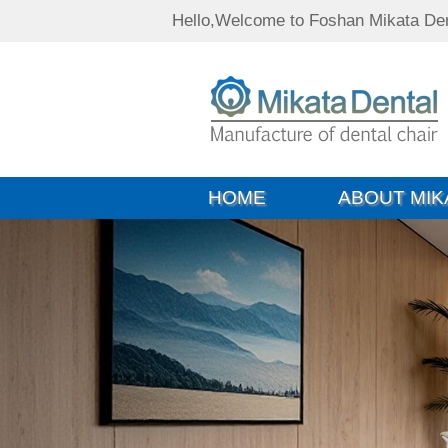
Hello,Welcome to Foshan Mikata Den
HOME
ABOUT MIK