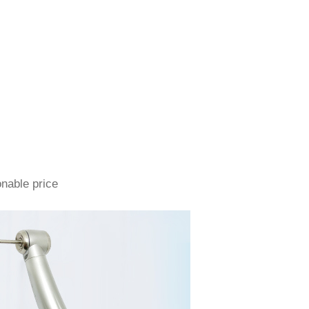
onable price