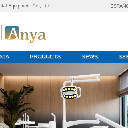
tal Equipment Co., Ltd.
ESPAÑ
ATA
PRODUCTS
NEWS
SE