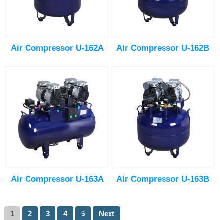
Air Compressor U-162A
Air Compressor U-162B
Air Compressor U-163A
Air Compressor U-163B
1
2
3
4
5
Next