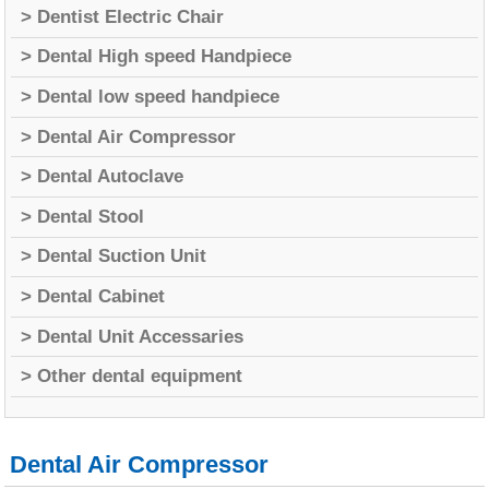
> Dentist Electric Chair
> Dental High speed Handpiece
> Dental low speed handpiece
> Dental Air Compressor
> Dental Autoclave
> Dental Stool
> Dental Suction Unit
> Dental Cabinet
> Dental Unit Accessaries
> Other dental equipment
Dental Air Compressor