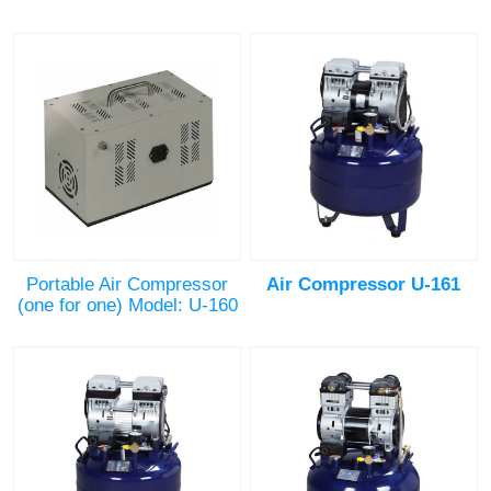
Portable Air Compressor
Air Compressor U-161
(one for one) Model: U-160