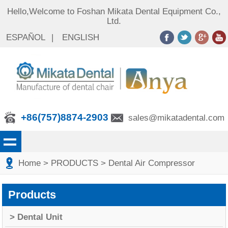
Hello,Welcome to Foshan Mikata Dental Equipment Co.,
Ltd.
ESPAÑOL
|
ENGLISH
+86(757)8874-2903
sales@mikatadental.com
Home
> PRODUCTS
> Dental Air Compressor
Products
> Dental Unit