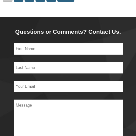
Questions or Comments? Contact Us.