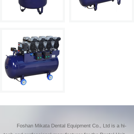
Foshan Mikata Dental Equipment Co., Ltd is a hi-