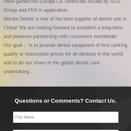
have gained the Europe CE certificate issued by SGS
Group and FDA in application.
Mikata Dental is one of the best supplier of dental unit in
China! We are looking forward to establish a long-term
and pleasure partnership with customers worldwide!
Our goal： is to provide dental equipment of first ranking
quality at reasonable prices for all dentists in the world
and to do our share in the global dental care
undertaking．
Questions or Comments? Contact Us.