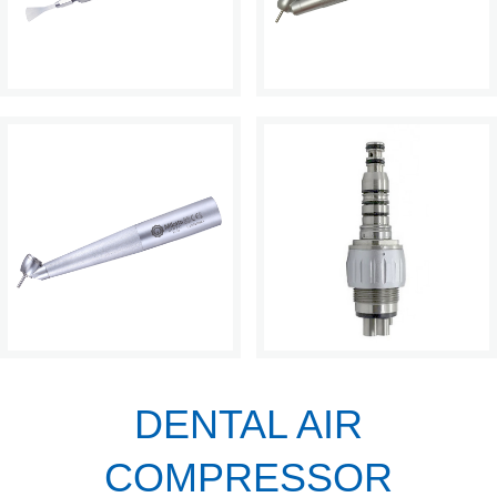
DENTAL AIR
COMPRESSOR