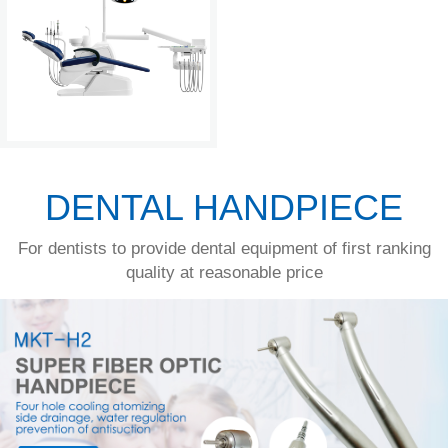
DENTAL HANDPIECE
For dentists to provide dental equipment of first ranking
quality at reasonable price