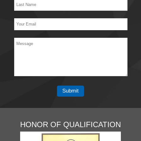
HONOR OF QUALIFICATION