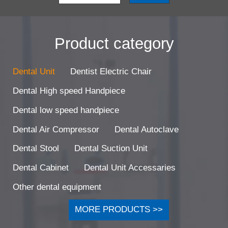
Product category
Dental Unit
Dentist Electric Chair
Dental High speed Handpiece
Dental low speed handpiece
Dental Air Compressor
Dental Autoclave
Dental Stool
Dental Suction Unit
Dental Cabinet
Dental Unit Accessaries
Other dental equipment
MORE PRODUCTS >>