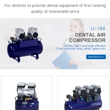
For dentists to provide dental equipment of first ranking
quality at reasonable price