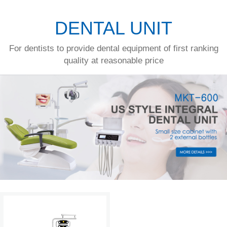
DENTAL UNIT
For dentists to provide dental equipment of first ranking
quality at reasonable price