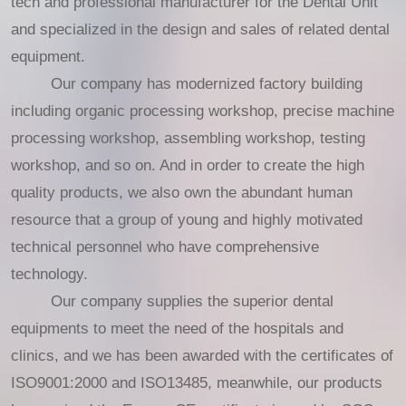
tech and professional manufacturer for the Dental Unit
and specialized in the design and sales of related dental
equipment.
Our company has modernized factory building
including organic processing workshop, precise machine
processing workshop, assembling workshop, testing
workshop, and so on. And in order to create the high
quality products, we also own the abundant human
resource that a group of young and highly motivated
technical personnel who have comprehensive
technology.
Our company supplies the superior dental
equipments to meet the need of the hospitals and
clinics, and we has been awarded with the certificates of
ISO9001:2000 and ISO13485, meanwhile, our products