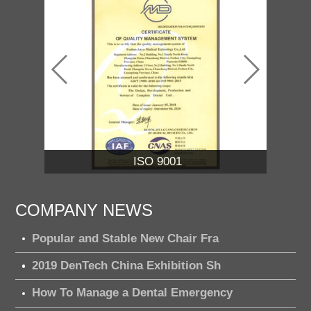
ISO 13485
COMPANY NEWS
Popular and Stable New Chair Fra
2019 DenTech China Exhibition Sh
How To Manage a Dental Emergency