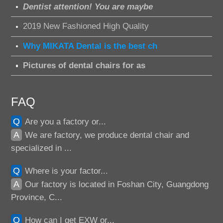
Dentist attention! You are maybe
2019 New Fashioned High Quality
Why MIKATA Dental is the best ch
Pictures of dental chairs for as
FAQ
Q
Are you a factory or...
A
We are factory, we produce dental chair and
specialized in ...
Q
Where is your factor...
A
Our factory is located in Foshan City, Guangdong
Province, C...
Q
How can I get EXW or...