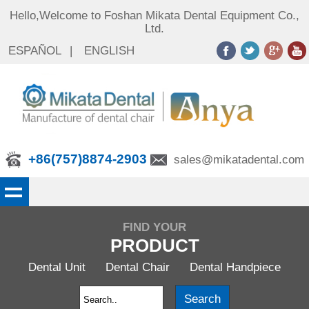
Hello,Welcome to Foshan Mikata Dental Equipment Co.,
Ltd.
ESPAÑOL
|
ENGLISH
+86(757)8874-2903
sales@mikatadental.com
FIND YOUR
PRODUCT
Dental Unit
Dental Chair
Dental Handpiece
Search