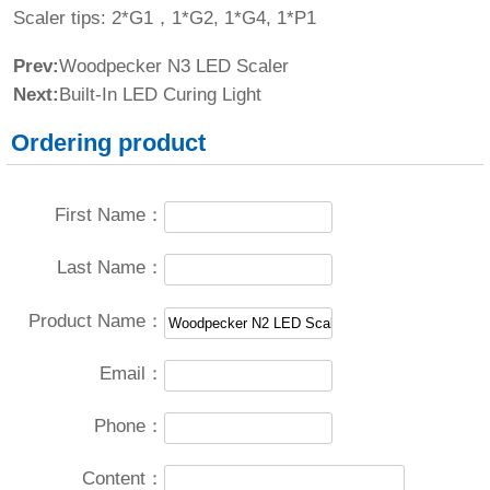
Scaler tips: 2*G1，1*G2, 1*G4, 1*P1
Prev:
Woodpecker N3 LED Scaler
Next:
Built-In LED Curing Light
Ordering product
First Name：
Last Name：
Product Name：
Email：
Phone：
Content：