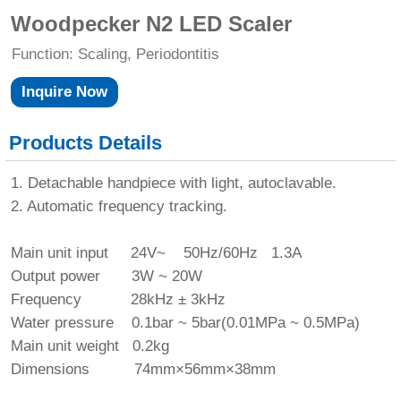
Woodpecker N2 LED Scaler
Function: Scaling, Periodontitis
Inquire Now
Products Details
1. Detachable handpiece with light, autoclavable.
2. Automatic frequency tracking.
Main unit input 24V~ 50Hz/60Hz 1.3A
Output power 3W ~ 20W
Frequency 28kHz ± 3kHz
Water pressure 0.1bar ~ 5bar(0.01MPa ~ 0.5MPa)
Main unit weight 0.2kg
Dimensions 74mm×56mm×38mm