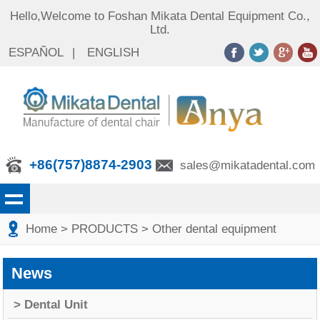
Hello,Welcome to Foshan Mikata Dental Equipment Co.,
Ltd.
ESPAÑOL
|
ENGLISH
+86(757)8874-2903
sales@mikatadental.com
Home
> PRODUCTS
> Other dental equipment
News
> Dental Unit