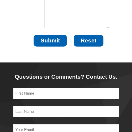
Questions or Comments? Contact Us.