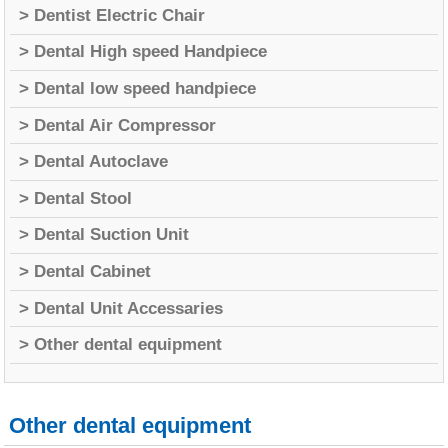
> Dentist Electric Chair
> Dental High speed Handpiece
> Dental low speed handpiece
> Dental Air Compressor
> Dental Autoclave
> Dental Stool
> Dental Suction Unit
> Dental Cabinet
> Dental Unit Accessaries
> Other dental equipment
Other dental equipment