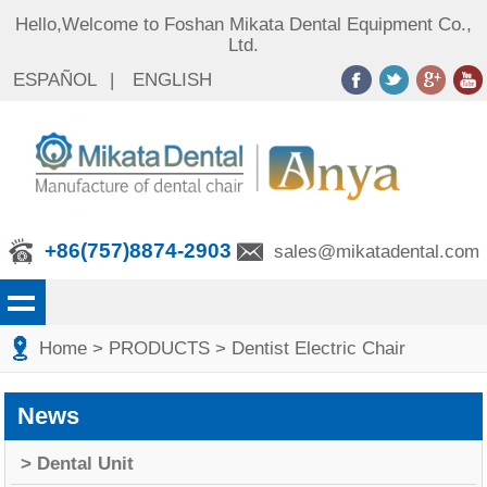
Hello,Welcome to Foshan Mikata Dental Equipment Co.,
Ltd.
ESPAÑOL
|
ENGLISH
+86(757)8874-2903
sales@mikatadental.com
Home
> PRODUCTS
> Dentist Electric Chair
News
> Dental Unit