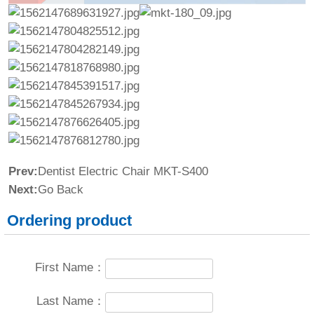
Prev:
Dentist Electric Chair MKT-S400
Next:
Go Back
Ordering product
First Name：
Last Name：