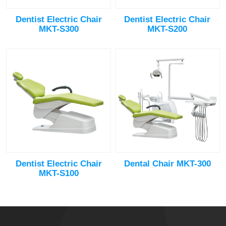
Dentist Electric Chair
Dentist Electric Chair
MKT-S300
MKT-S200
Dentist Electric Chair
Dental Chair MKT-300
MKT-S100