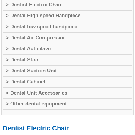
> Dentist Electric Chair
> Dental High speed Handpiece
> Dental low speed handpiece
> Dental Air Compressor
> Dental Autoclave
> Dental Stool
> Dental Suction Unit
> Dental Cabinet
> Dental Unit Accessaries
> Other dental equipment
Dentist Electric Chair