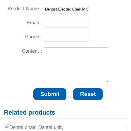
Product Name：
Email：
Phone：
Content：
Related products