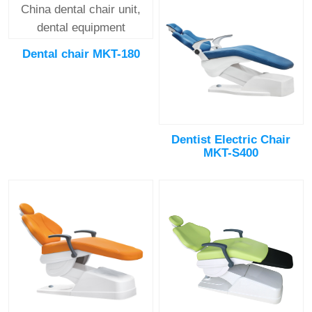
Dental chair MKT-180
Dentist Electric Chair
MKT-S400