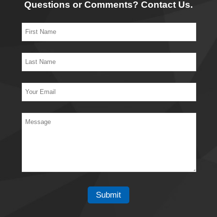
Questions or Comments? Contact Us.