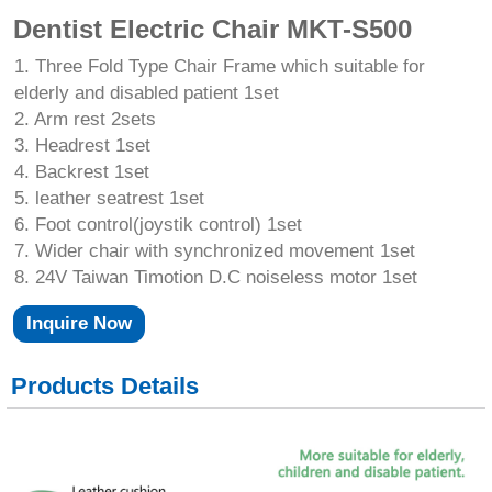
Dentist Electric Chair MKT-S500
1. Three Fold Type Chair Frame which suitable for
elderly and disabled patient 1set
2. Arm rest 2sets
3. Headrest 1set
4. Backrest 1set
5. leather seatrest 1set
6. Foot control(joystik control) 1set
7. Wider chair with synchronized movement 1set
8. 24V Taiwan Timotion D.C noiseless motor 1set
Inquire Now
Products Details