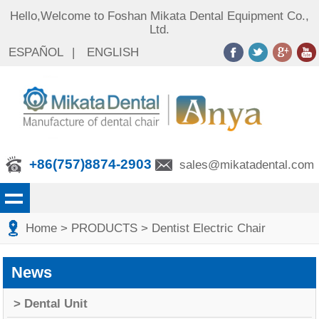
Hello,Welcome to Foshan Mikata Dental Equipment Co.,
Ltd.
ESPAÑOL
|
ENGLISH
+86(757)8874-2903
sales@mikatadental.com
Home
> PRODUCTS
> Dentist Electric Chair
News
> Dental Unit