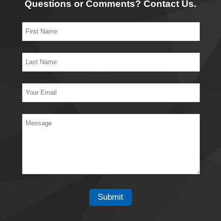
Questions or Comments? Contact Us.