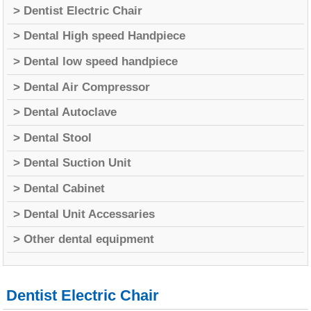
> Dentist Electric Chair
> Dental High speed Handpiece
> Dental low speed handpiece
> Dental Air Compressor
> Dental Autoclave
> Dental Stool
> Dental Suction Unit
> Dental Cabinet
> Dental Unit Accessaries
> Other dental equipment
Dentist Electric Chair