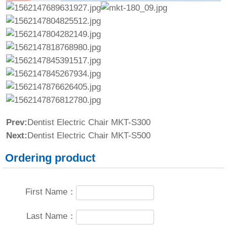
Prev:
Dentist Electric Chair MKT-S300
Next:
Dentist Electric Chair MKT-S500
Ordering product
First Name：
Last Name：