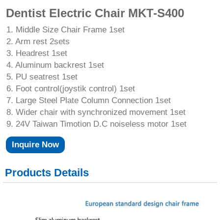
Dentist Electric Chair MKT-S400
1. Middle Size Chair Frame 1set
2. Arm rest 2sets
3. Headrest 1set
4. Aluminum backrest 1set
5. PU seatrest 1set
6. Foot control(joystik control) 1set
7. Large Steel Plate Column Connection 1set
8. Wider chair with synchronized movement 1set
9. 24V Taiwan Timotion D.C noiseless motor 1set
Inquire Now
Products Details