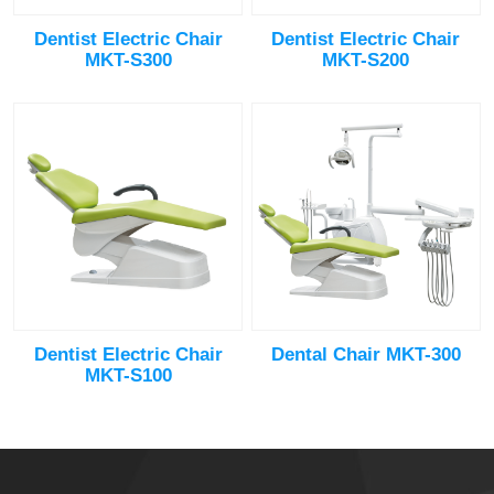
Dentist Electric Chair
Dentist Electric Chair
MKT-S300
MKT-S200
Dentist Electric Chair
Dental Chair MKT-300
MKT-S100