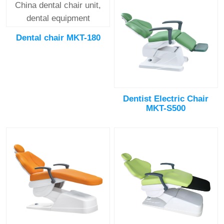
Dental chair MKT-180
Dentist Electric Chair
MKT-S500