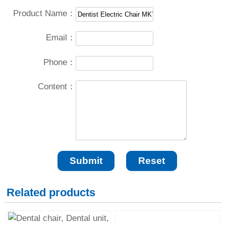
Product Name：
Email：
Phone：
Content：
Related products