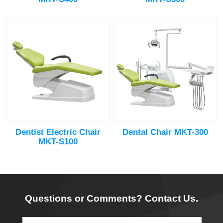
Dentist Electric Chair
Dental Chair MKT-300
MKT-S100
Questions or Comments? Contact Us.