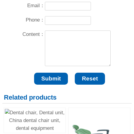
Email：
Phone：
Content：
Related products