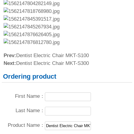
Prev:
Dentist Electric Chair MKT-S100
Next:
Dentist Electric Chair MKT-S300
Ordering product
First Name：
Last Name：
Product Name：