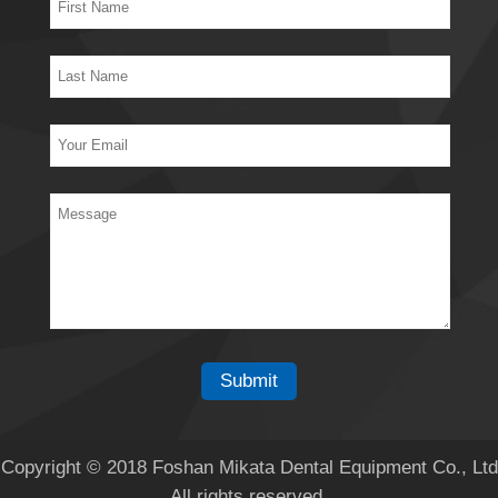
Copyright © 2018 Foshan Mikata Dental Equipment Co., Ltd
All rights reserved.