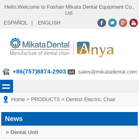
Hello,Welcome to Foshan Mikata Dental Equipment Co.,
Ltd.
ESPAÑOL
|
ENGLISH
+86(757)8874-2903
sales@mikatadental.com
Home
> PRODUCTS
> Dentist Electric Chair
News
> Dental Unit