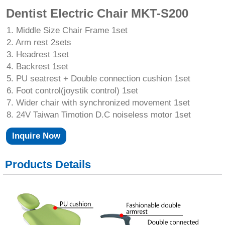
Dentist Electric Chair MKT-S200
1. Middle Size Chair Frame 1set
2. Arm rest 2sets
3. Headrest 1set
4. Backrest 1set
5. PU seatrest + Double connection cushion 1set
6. Foot control(joystik control) 1set
7. Wider chair with synchronized movement 1set
8. 24V Taiwan Timotion D.C noiseless motor 1set
Inquire Now
Products Details