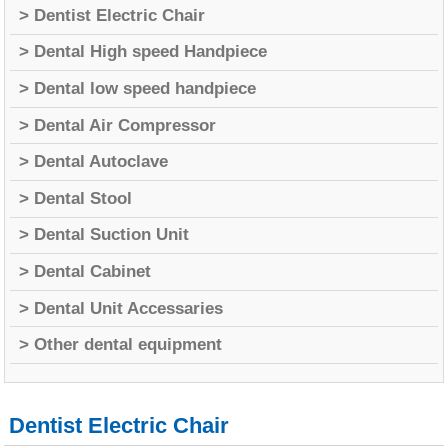
> Dentist Electric Chair
> Dental High speed Handpiece
> Dental low speed handpiece
> Dental Air Compressor
> Dental Autoclave
> Dental Stool
> Dental Suction Unit
> Dental Cabinet
> Dental Unit Accessaries
> Other dental equipment
Dentist Electric Chair