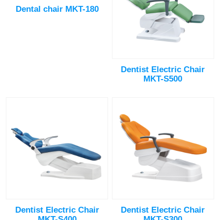
Dental chair MKT-180
Dentist Electric Chair
MKT-S500
Dentist Electric Chair
Dentist Electric Chair
MKT-S400
MKT-S300