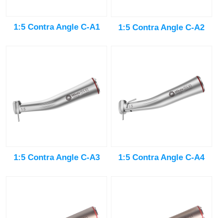
1:5 Contra Angle C-A1
1:5 Contra Angle C-A2
1:5 Contra Angle C-A3
1:5 Contra Angle C-A4