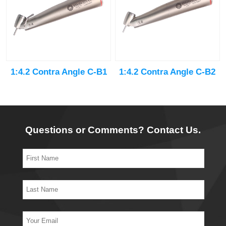
1:4.2 Contra Angle C-B1
1:4.2 Contra Angle C-B2
Questions or Comments? Contact Us.