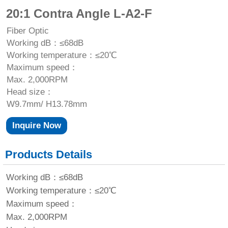
20:1 Contra Angle L-A2-F
Fiber Optic
Working dB：≤68dB
Working temperature：≤20℃
Maximum speed：
Max. 2,000RPM
Head size：
W9.7mm/ H13.78mm
Inquire Now
Products Details
Working dB：≤68dB
Working temperature：≤20℃
Maximum speed：
Max. 2,000RPM