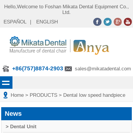
Hello,Welcome to Foshan Mikata Dental Equipment Co.,
Ltd.
ESPAÑOL
|
ENGLISH
+86(757)8874-2903
sales@mikatadental.com
Home
> PRODUCTS
> Dental low speed handpiece
News
> Dental Unit