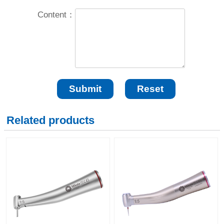
Content：
Related products