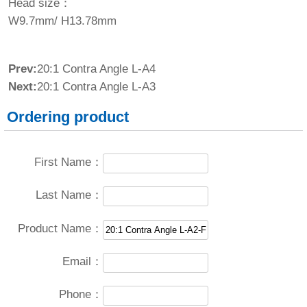
Head size：
W9.7mm/ H13.78mm
Prev:
20:1 Contra Angle L-A4
Next:
20:1 Contra Angle L-A3
Ordering product
First Name：
Last Name：
Product Name：
Email：
Phone：