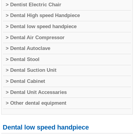
> Dentist Electric Chair
> Dental High speed Handpiece
> Dental low speed handpiece
> Dental Air Compressor
> Dental Autoclave
> Dental Stool
> Dental Suction Unit
> Dental Cabinet
> Dental Unit Accessaries
> Other dental equipment
Dental low speed handpiece