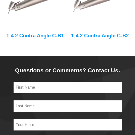
1:4.2 Contra Angle C-B1
1:4.2 Contra Angle C-B2
Questions or Comments? Contact Us.