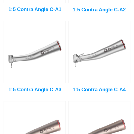
1:5 Contra Angle C-A1
1:5 Contra Angle C-A2
1:5 Contra Angle C-A3
1:5 Contra Angle C-A4