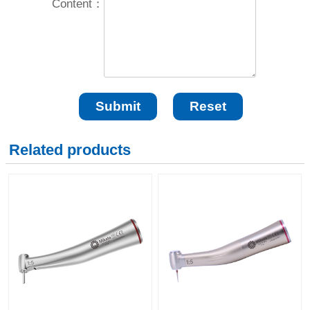
Content：
Related products