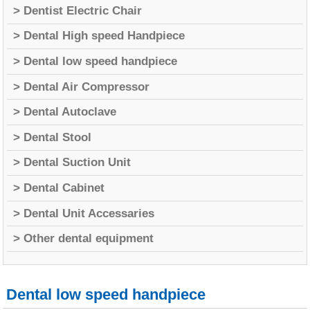
> Dentist Electric Chair
> Dental High speed Handpiece
> Dental low speed handpiece
> Dental Air Compressor
> Dental Autoclave
> Dental Stool
> Dental Suction Unit
> Dental Cabinet
> Dental Unit Accessaries
> Other dental equipment
Dental low speed handpiece