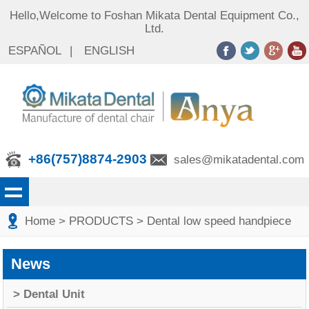
Hello,Welcome to Foshan Mikata Dental Equipment Co.,
Ltd.
ESPAÑOL
|
ENGLISH
+86(757)8874-2903
sales@mikatadental.com
Home
> PRODUCTS
> Dental low speed handpiece
News
> Dental Unit