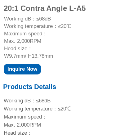
20:1 Contra Angle L-A5
Working dB：≤68dB
Working temperature：≤20℃
Maximum speed：
Max. 2,000RPM
Head size：
W9.7mm/ H13.78mm
Inquire Now
Products Details
Working dB：≤68dB
Working temperature：≤20℃
Maximum speed：
Max. 2,000RPM
Head size：