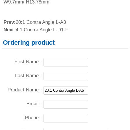
W9.7mm/ H13.78mm
Prev:
20:1 Contra Angle L-A3
Next:
4:1 Contra Angle L-D1-F
Ordering product
First Name：
Last Name：
Product Name：
Email：
Phone：