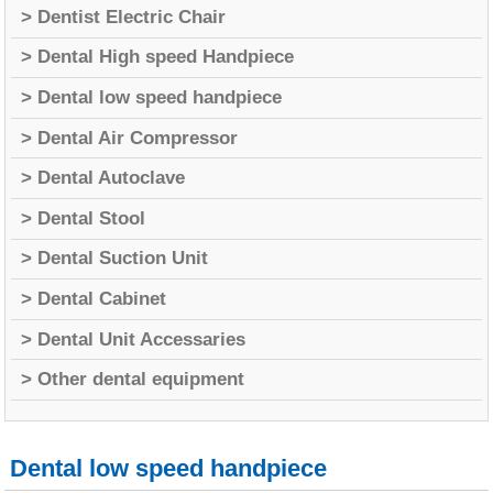
> Dentist Electric Chair
> Dental High speed Handpiece
> Dental low speed handpiece
> Dental Air Compressor
> Dental Autoclave
> Dental Stool
> Dental Suction Unit
> Dental Cabinet
> Dental Unit Accessaries
> Other dental equipment
Dental low speed handpiece