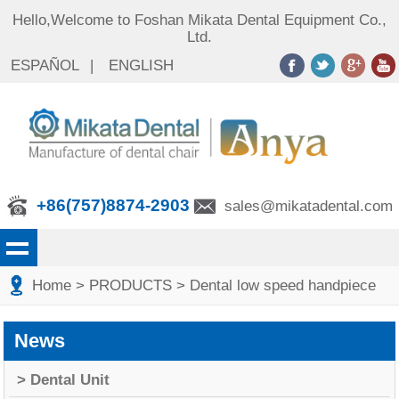
Hello,Welcome to Foshan Mikata Dental Equipment Co.,
Ltd.
ESPAÑOL
|
ENGLISH
+86(757)8874-2903
sales@mikatadental.com
Home
> PRODUCTS
> Dental low speed handpiece
News
> Dental Unit