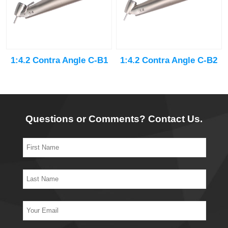
1:4.2 Contra Angle C-B1
1:4.2 Contra Angle C-B2
Questions or Comments? Contact Us.