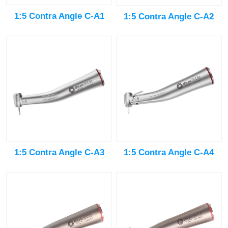
1:5 Contra Angle C-A1
1:5 Contra Angle C-A2
1:5 Contra Angle C-A3
1:5 Contra Angle C-A4