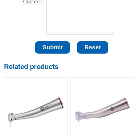
Content：
Related products