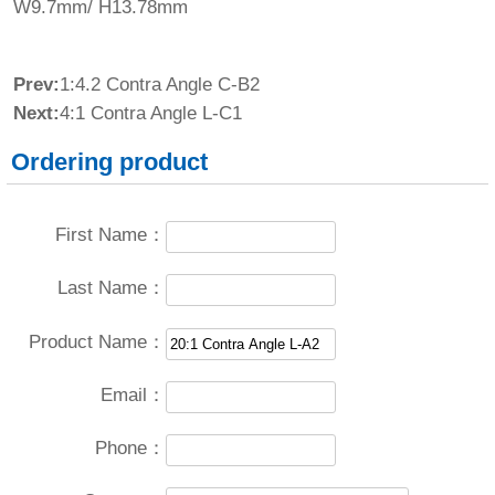
W9.7mm/ H13.78mm
Prev:
1:4.2 Contra Angle C-B2
Next:
4:1 Contra Angle L-C1
Ordering product
First Name：
Last Name：
Product Name：
Email：
Phone：