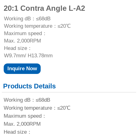
20:1 Contra Angle L-A2
Working dB：≤68dB
Working temperature：≤20℃
Maximum speed：
Max. 2,000RPM
Head size：
W9.7mm/ H13.78mm
Inquire Now
Products Details
Working dB：≤68dB
Working temperature：≤20℃
Maximum speed：
Max. 2,000RPM
Head size：