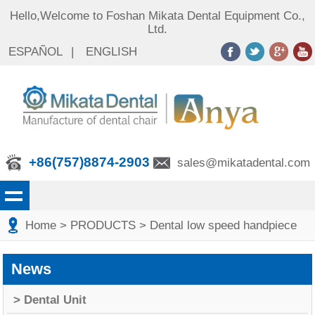
Hello,Welcome to Foshan Mikata Dental Equipment Co.,
Ltd.
ESPAÑOL
|
ENGLISH
+86(757)8874-2903
sales@mikatadental.com
Home
> PRODUCTS
> Dental low speed handpiece
News
> Dental Unit