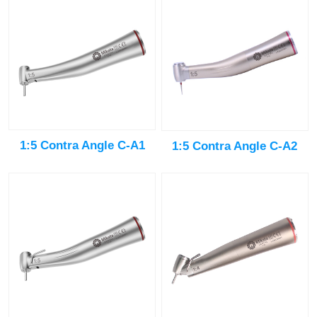
1:5 Contra Angle C-A1
1:5 Contra Angle C-A2