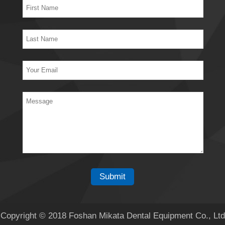
Copyright © 2018 Foshan Mikata Dental Equipment Co., Ltd