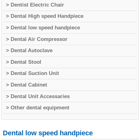
> Dentist Electric Chair
> Dental High speed Handpiece
> Dental low speed handpiece
> Dental Air Compressor
> Dental Autoclave
> Dental Stool
> Dental Suction Unit
> Dental Cabinet
> Dental Unit Accessaries
> Other dental equipment
Dental low speed handpiece