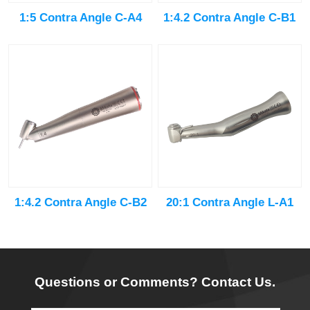
1:5 Contra Angle C-A4
1:4.2 Contra Angle C-B1
20:1 Contra Angle L-A1
1:4.2 Contra Angle C-B2
Questions or Comments? Contact Us.