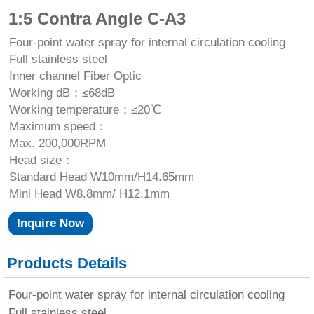
1:5 Contra Angle C-A3
Four-point water spray for internal circulation cooling
Full stainless steel
Inner channel Fiber Optic
Working dB：≤68dB
Working temperature：≤20℃
Maximum speed：
Max. 200,000RPM
Head size：
Standard Head W10mm/H14.65mm
Mini Head W8.8mm/ H12.1mm
Inquire Now
Products Details
Four-point water spray for internal circulation cooling
Full stainless steel