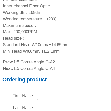
Inner channel Fiber Optic
Working dB：≤68dB
Working temperature：≤20℃
Maximum speed：
Max. 200,000RPM
Head size：
Standard Head W10mm/H14.65mm
Mini Head W8.8mm/ H12.1mm
Prev:
1:5 Contra Angle C-A2
Next:
1:5 Contra Angle C-A4
Ordering product
First Name：
Last Name：