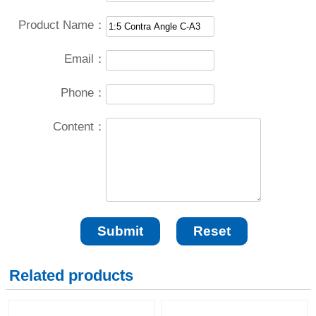
Product Name：
Email：
Phone：
Content：
Related products