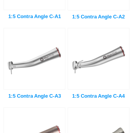
1:5 Contra Angle C-A1
1:5 Contra Angle C-A2
1:5 Contra Angle C-A3
1:5 Contra Angle C-A4