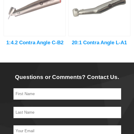
20:1 Contra Angle L-A1
1:4.2 Contra Angle C-B2
Questions or Comments? Contact Us.