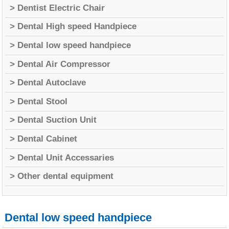
> Dentist Electric Chair
> Dental High speed Handpiece
> Dental low speed handpiece
> Dental Air Compressor
> Dental Autoclave
> Dental Stool
> Dental Suction Unit
> Dental Cabinet
> Dental Unit Accessaries
> Other dental equipment
Dental low speed handpiece