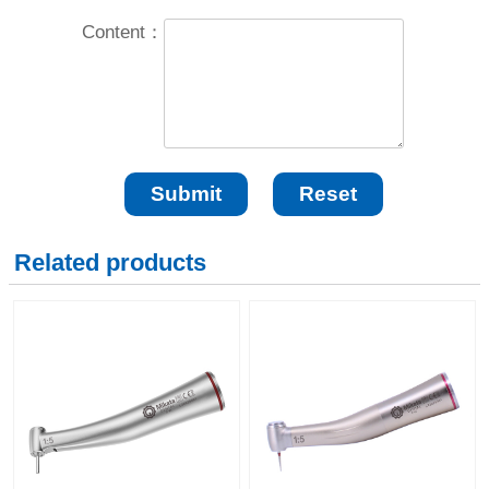
Content：
Related products