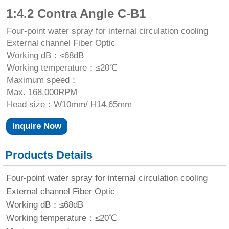
1:4.2 Contra Angle C-B1
Four-point water spray for internal circulation cooling
External channel Fiber Optic
Working dB：≤68dB
Working temperature：≤20℃
Maximum speed：
Max. 168,000RPM
Head size：W10mm/ H14.65mm
Inquire Now
Products Details
Four-point water spray for internal circulation cooling
External channel Fiber Optic
Working dB：≤68dB
Working temperature：≤20℃