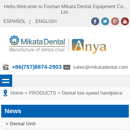
Hello,Welcome to Foshan Mikata Dental Equipment Co.,
Ltd.
ESPAÑOL
|
ENGLISH
+86(757)8874-2903
sales@mikatadental.com
Home
> PRODUCTS
> Dental low speed handpiece
News
> Dental Unit