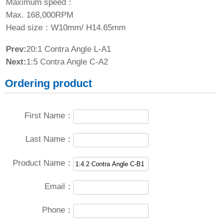
Maximum speed：
Max. 168,000RPM
Head size：W10mm/ H14.65mm
Prev:
20:1 Contra Angle L-A1
Next:
1:5 Contra Angle C-A2
Ordering product
First Name：
Last Name：
Product Name：
Email：
Phone：