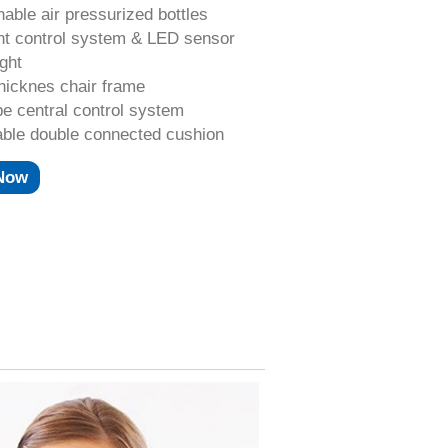
hable air pressurized bottles
nt control system & LED sensor
ight
hicknes chair frame
e central control system
able double connected cushion
 Now