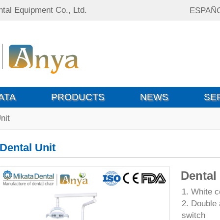
tal Equipment Co., Ltd.
ESPAÑ
ATA
PRODUCTS
NEWS
SE
nit
Dental Unit
Dental
1. White c
2. Double 
switch