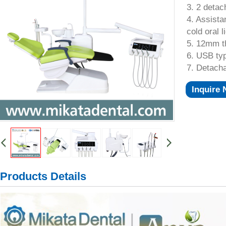
3. 2 detac
4. Assista
cold oral l
5. 12mm t
6. USB typ
7. Detach
Inquire
Products Details