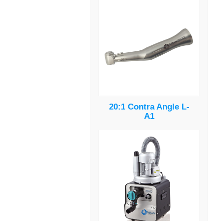
20:1 Contra Angle L-
A1