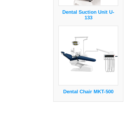
Dental Suction Unit U-
133
Dental Chair MKT-500