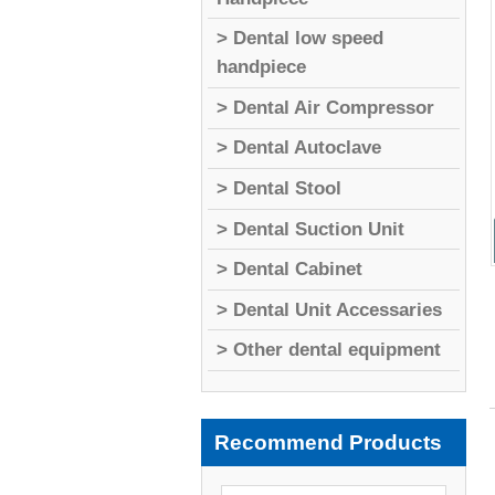
> Dental low speed
handpiece
> Dental Air Compressor
> Dental Autoclave
> Dental Stool
> Dental Suction Unit
> Dental Cabinet
> Dental Unit Accessaries
> Other dental equipment
Recommend Products