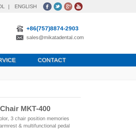
OL
|
ENGLISH
+86(757)8874-2903
sales@mikatadental.com
RVICE
CONTACT
 Chair MKT-400
olor, 3 chair position memories
armrest & multifunctional pedal