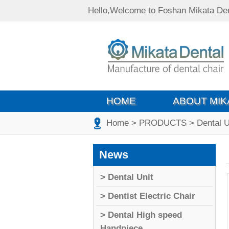
Hello,Welcome to Foshan Mikata Den
HOME
ABOUT MIK
Home
> PRODUCTS
> Dental U
News
> Dental Unit
> Dentist Electric Chair
> Dental High speed
Handpiece