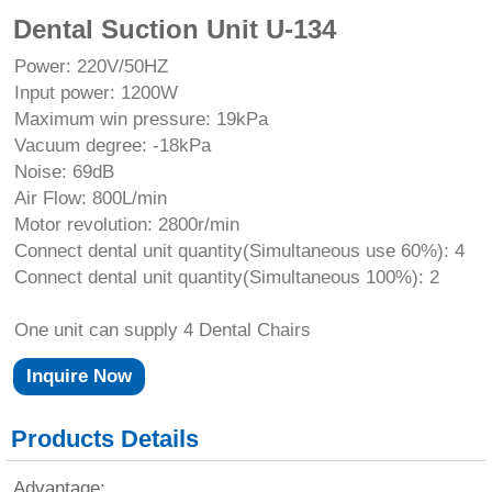
Dental Suction Unit U-134
Power: 220V/50HZ
Input power: 1200W
Maximum win pressure: 19kPa
Vacuum degree: -18kPa
Noise: 69dB
Air Flow: 800L/min
Motor revolution: 2800r/min
Connect dental unit quantity(Simultaneous use 60%): 4
Connect dental unit quantity(Simultaneous 100%): 2
One unit can supply 4 Dental Chairs
Inquire Now
Products Details
Advantage: