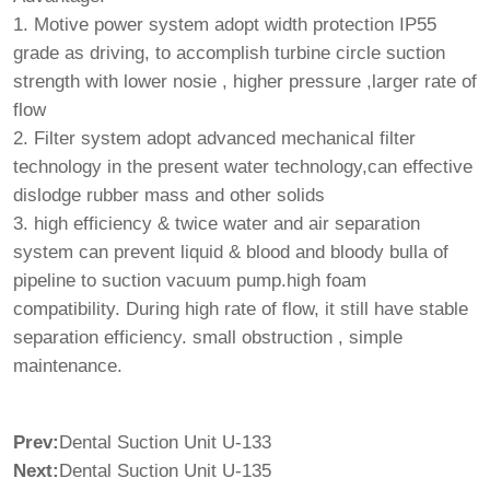
1. Motive power system adopt width protection IP55
grade as driving, to accomplish turbine circle suction
strength with lower nosie , higher pressure ,larger rate of
flow
2. Filter system adopt advanced mechanical filter
technology in the present water technology,can effective
dislodge rubber mass and other solids
3. high efficiency & twice water and air separation
system can prevent liquid & blood and bloody bulla of
pipeline to suction vacuum pump.high foam
compatibility. During high rate of flow, it still have stable
separation efficiency. small obstruction , simple
maintenance.
Prev:
Dental Suction Unit U-133
Next:
Dental Suction Unit U-135