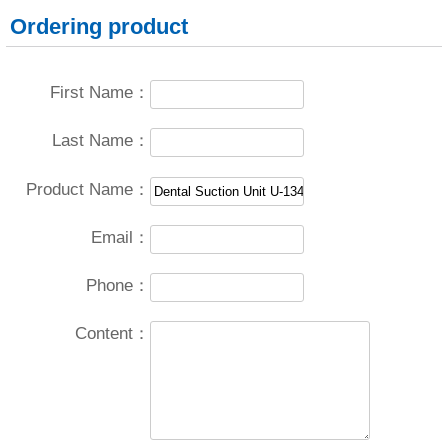
Ordering product
First Name：
Last Name：
Product Name：
Email：
Phone：
Content：