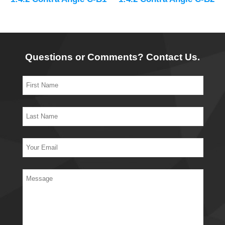
Questions or Comments? Contact Us.