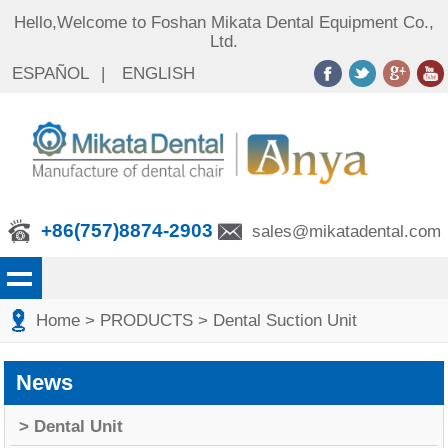
Hello,Welcome to Foshan Mikata Dental Equipment Co.,
Ltd.
ESPAÑOL
|
ENGLISH
+86(757)8874-2903
sales@mikatadental.com
Home
> PRODUCTS
> Dental Suction Unit
News
> Dental Unit