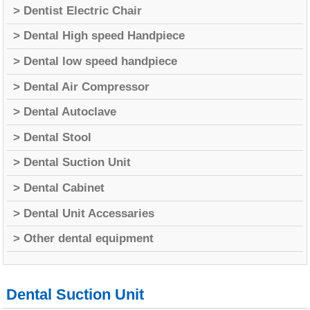
> Dentist Electric Chair
> Dental High speed Handpiece
> Dental low speed handpiece
> Dental Air Compressor
> Dental Autoclave
> Dental Stool
> Dental Suction Unit
> Dental Cabinet
> Dental Unit Accessaries
> Other dental equipment
Dental Suction Unit