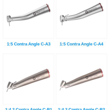
1:5 Contra Angle C-A3
1:5 Contra Angle C-A4
1:4.2 Contra Angle C-B1
1:4.2 Contra Angle C-B2