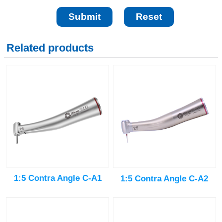
Related products
1:5 Contra Angle C-A1
1:5 Contra Angle C-A2