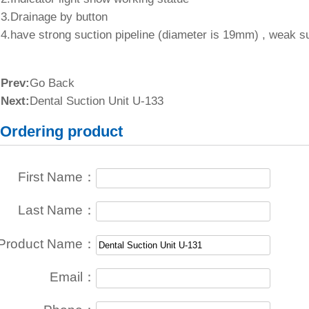
3.Drainage by button
4.have strong suction pipeline (diameter is 19mm) , weak s
Prev:
Go Back
Next:
Dental Suction Unit U-133
Ordering product
First Name：
Last Name：
Product Name：
Email：