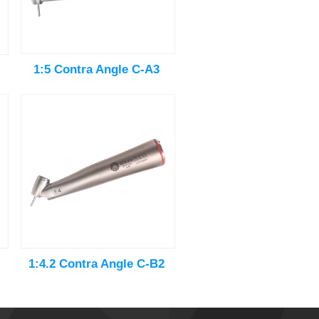
1:5 Contra Angle C-A3
1:4.2 Contra Angle C-B2