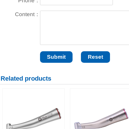
Phone：
Content：
Related products