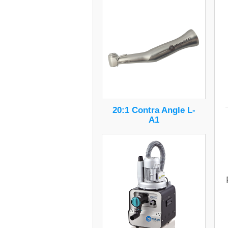
20:1 Contra Angle L-
A1