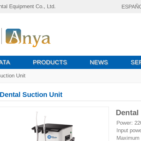
tal Equipment Co., Ltd.
ESPAÑ
ATA
PRODUCTS
NEWS
SE
uction Unit
Dental Suction Unit
Dental
Power: 2
Input pow
Maximum w