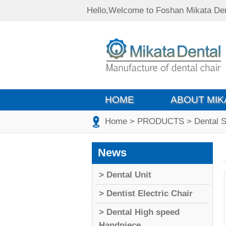
Hello,Welcome to Foshan Mikata Den
HOME
ABOUT MIK
Home
> PRODUCTS
> Dental S
News
> Dental Unit
> Dentist Electric Chair
> Dental High speed
Handpiece