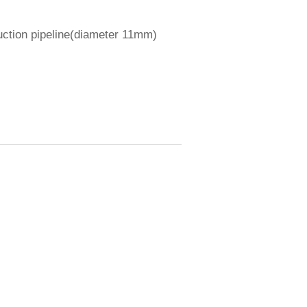
uction pipeline(diameter 11mm)