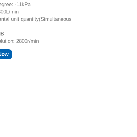
gree: -11kPa
300L/min
ntal unit quantity(Simultaneous
dB
lution: 2800r/min
 Now