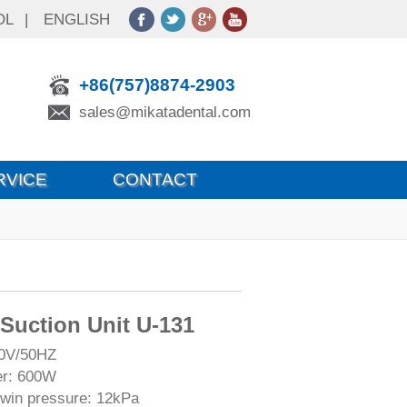
OL
|
ENGLISH
+86(757)8874-2903
sales@mikatadental.com
RVICE
CONTACT
 Suction Unit U-131
20V/50HZ
er: 600W
in pressure: 12kPa