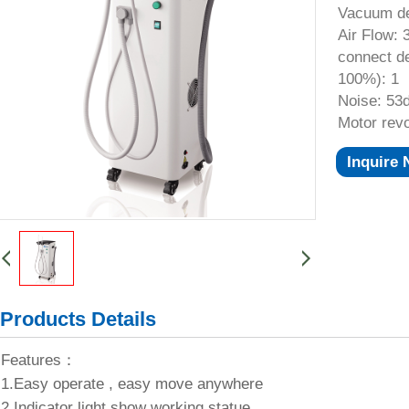
Vacuum de
Air Flow: 
connect de
100%): 1
Noise: 53
Motor revo
Inquire
Products Details
Features：
1.Easy operate , easy move anywhere
2.Indicator light show working statue