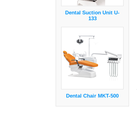
Dental Suction Unit U-
133
Dental Chair MKT-500