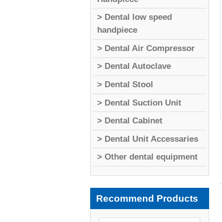
> Dental low speed
handpiece
> Dental Air Compressor
> Dental Autoclave
> Dental Stool
> Dental Suction Unit
> Dental Cabinet
> Dental Unit Accessaries
> Other dental equipment
Recommend Products