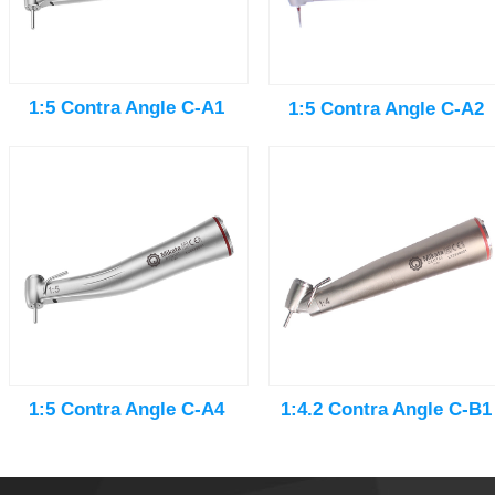
1:5 Contra Angle C-A1
1:5 Contra Angle C-A2
1:5 Contra Angle C-A4
1:4.2 Contra Angle C-B1