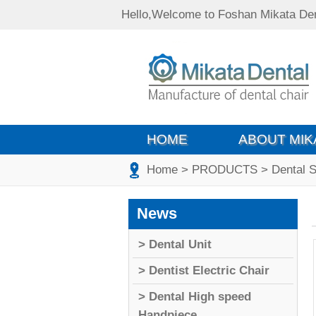
Hello,Welcome to Foshan Mikata Den
HOME
ABOUT MIK
Home
> PRODUCTS
> Dental S
News
> Dental Unit
> Dentist Electric Chair
> Dental High speed
Handpiece