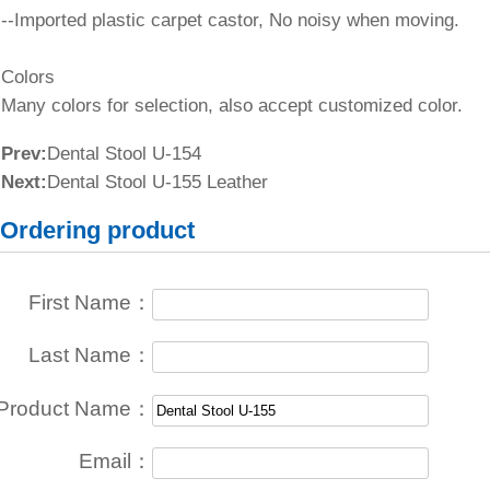
--Imported plastic carpet castor, No noisy when moving.
Colors
Many colors for selection, also accept customized color.
Prev:
Dental Stool U-154
Next:
Dental Stool U-155 Leather
Ordering product
First Name：
Last Name：
Product Name：
Email：