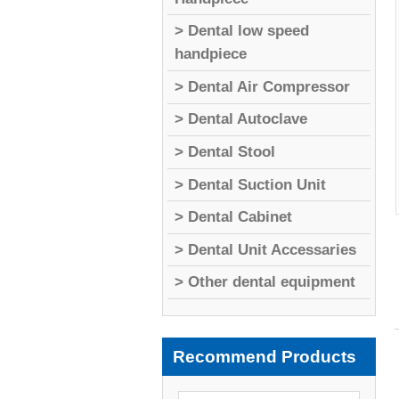
> Dental low speed
handpiece
> Dental Air Compressor
> Dental Autoclave
> Dental Stool
> Dental Suction Unit
> Dental Cabinet
> Dental Unit Accessaries
> Other dental equipment
Recommend Products