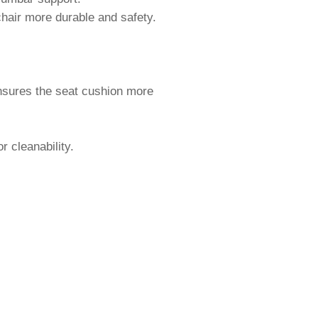
 chair more durable and safety.
ensures the seat cushion more
r cleanability.