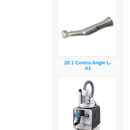
20:1 Contra Angle L-
A1