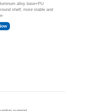
aluminum alloy base+PU
round shelf, more stable and
le
 Now
 lumbar support.