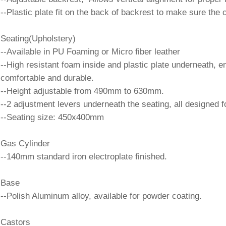
--Plastic plate fit on the back of backrest to make sure the
Seating(Upholstery)
--Available in PU Foaming or Micro fiber leather
--High resistant foam inside and plastic plate underneath, 
comfortable and durable.
--Height adjustable from 490mm to 630mm.
--2 adjustment levers underneath the seating, all designed fo
--Seating size: 450x400mm
Gas Cylinder
--140mm standard iron electroplate finished.
Base
--Polish Aluminum alloy, available for powder coating.
Castors