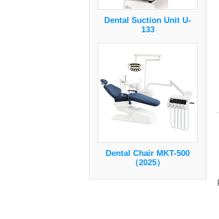
Dental Suction Unit U-
133
Dental Chair MKT-500
（2025）