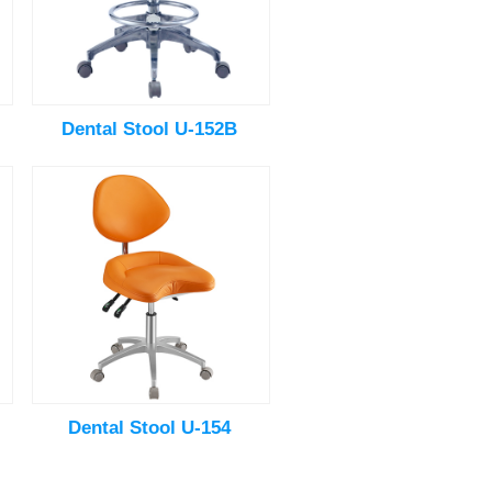
Dental Stool U-152B
Dental Stool U-154