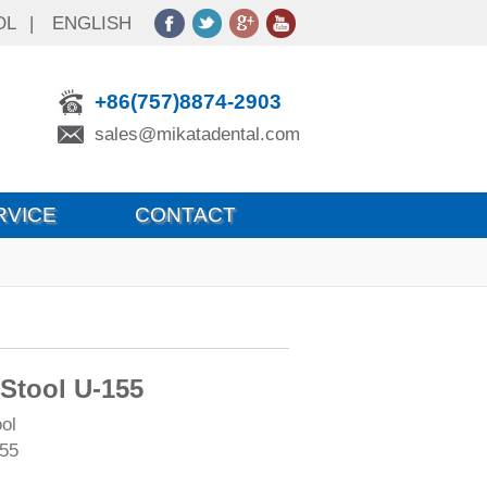
OL
|
ENGLISH
+86(757)8874-2903
sales@mikatadental.com
RVICE
CONTACT
 Stool U-155
ol
55