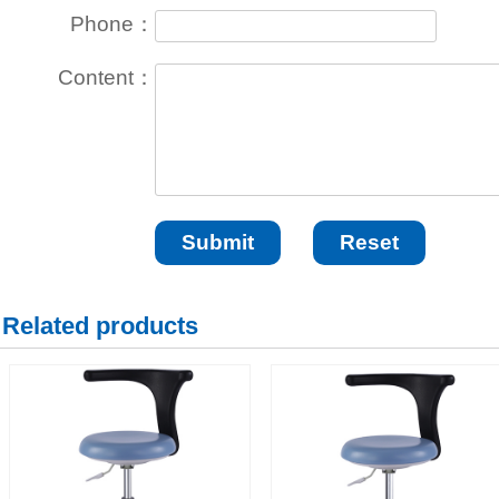
Phone：
Content：
Related products