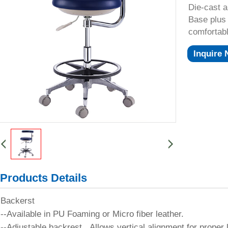
Die-cast 
Base plus 
comfortab
Inquire
Products Details
Backerst
--Available in PU Foaming or Micro fiber leather.
--Adjustable backrest, Allows vertical alignment for proper