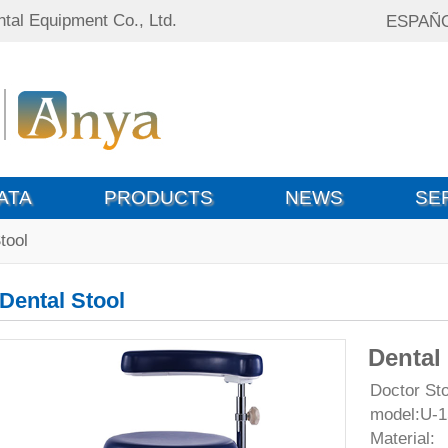
tal Equipment Co., Ltd.
ESPAÑ
ATA
PRODUCTS
NEWS
SE
tool
Dental Stool
Dental
Doctor Sto
model:U-1
Material: