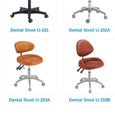
Dental Stool U-151
Dental Stool U-152A
Dental Stool U-153A
Dental Stool U-153B