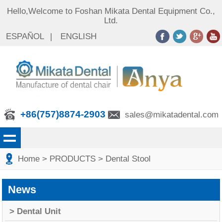
Hello,Welcome to Foshan Mikata Dental Equipment Co.,
Ltd.
ESPAÑOL
|
ENGLISH
+86(757)8874-2903
sales@mikatadental.com
Home
> PRODUCTS
> Dental Stool
News
> Dental Unit