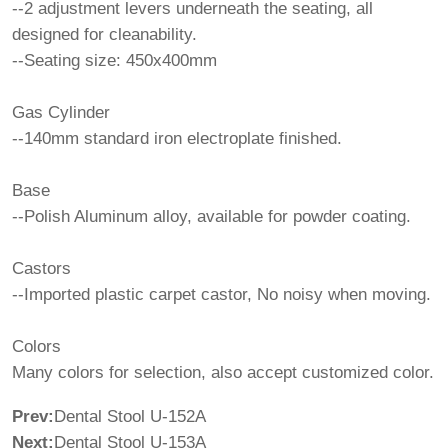
--2 adjustment levers underneath the seating, all
designed for cleanability.
--Seating size: 450x400mm
Gas Cylinder
--140mm standard iron electroplate finished.
Base
--Polish Aluminum alloy, available for powder coating.
Castors
--Imported plastic carpet castor, No noisy when moving.
Colors
Many colors for selection, also accept customized color.
Prev:
Dental Stool U-152A
Next:
Dental Stool U-153A