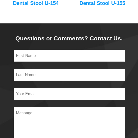
Dental Stool U-154
Dental Stool U-155
Questions or Comments? Contact Us.