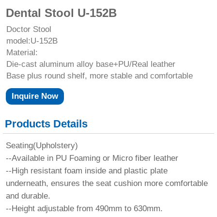
Dental Stool U-152B
Doctor Stool
model:U-152B
Material:
Die-cast aluminum alloy base+PU/Real leather
Base plus round shelf, more stable and comfortable
Inquire Now
Products Details
Seating(Upholstery)
--Available in PU Foaming or Micro fiber leather
--High resistant foam inside and plastic plate
underneath, ensures the seat cushion more comfortable
and durable.
--Height adjustable from 490mm to 630mm.