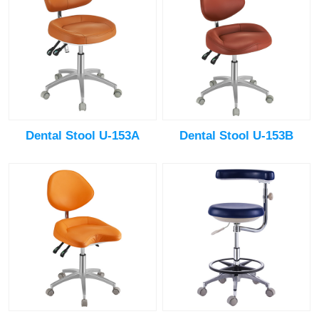
Dental Stool U-153A
Dental Stool U-153B