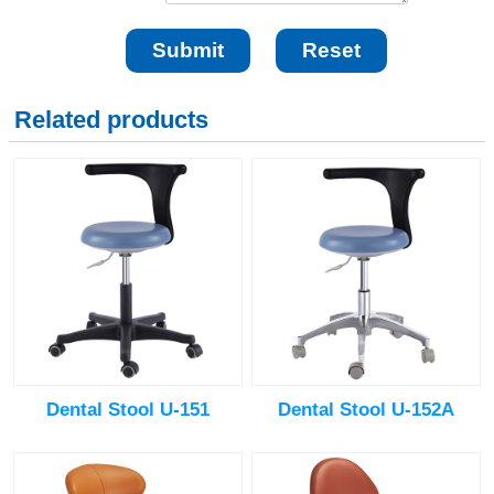
Related products
Dental Stool U-151
Dental Stool U-152A