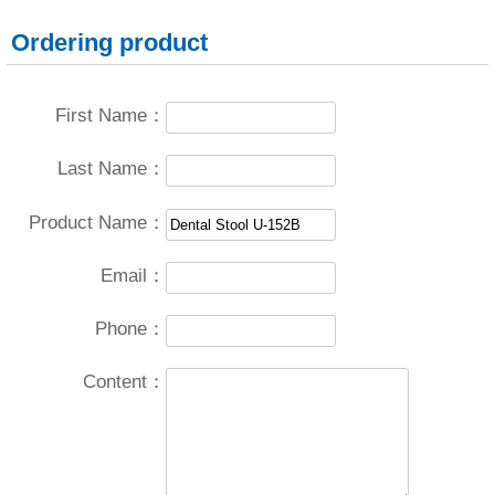
Ordering product
First Name：
Last Name：
Product Name：
Email：
Phone：
Content：