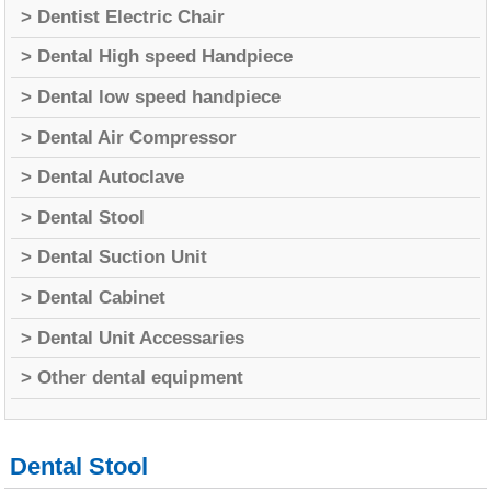
> Dentist Electric Chair
> Dental High speed Handpiece
> Dental low speed handpiece
> Dental Air Compressor
> Dental Autoclave
> Dental Stool
> Dental Suction Unit
> Dental Cabinet
> Dental Unit Accessaries
> Other dental equipment
Dental Stool