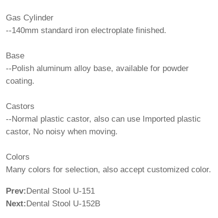
Gas Cylinder
--140mm standard iron electroplate finished.
Base
--Polish aluminum alloy base, available for powder
coating.
Castors
--Normal plastic castor, also can use Imported plastic
castor, No noisy when moving.
Colors
Many colors for selection, also accept customized color.
Prev:
Dental Stool U-151
Next:
Dental Stool U-152B