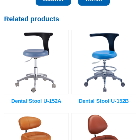
Related products
Dental Stool U-152A
Dental Stool U-152B