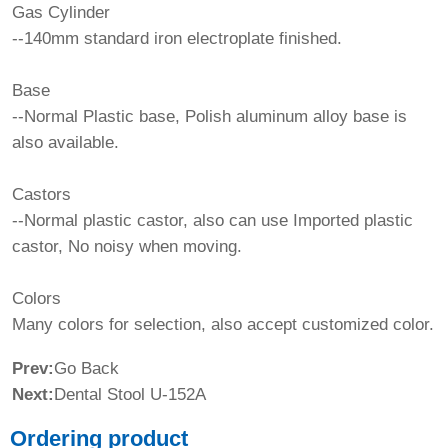
Gas Cylinder
--140mm standard iron electroplate finished.
Base
--Normal Plastic base, Polish aluminum alloy base is
also available.
Castors
--Normal plastic castor, also can use Imported plastic
castor, No noisy when moving.
Colors
Many colors for selection, also accept customized color.
Prev:
Go Back
Next:
Dental Stool U-152A
Ordering product