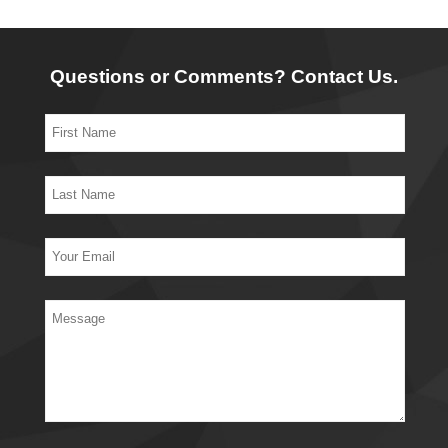
Questions or Comments? Contact Us.