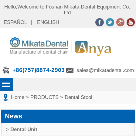
Hello,Welcome to Foshan Mikata Dental Equipment Co.,
Ltd.
ESPAÑOL
|
ENGLISH
+86(757)8874-2903
sales@mikatadental.com
Home
> PRODUCTS
> Dental Stool
News
> Dental Unit