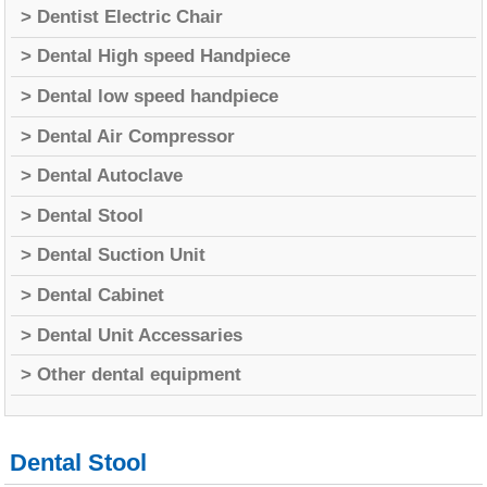
> Dentist Electric Chair
> Dental High speed Handpiece
> Dental low speed handpiece
> Dental Air Compressor
> Dental Autoclave
> Dental Stool
> Dental Suction Unit
> Dental Cabinet
> Dental Unit Accessaries
> Other dental equipment
Dental Stool