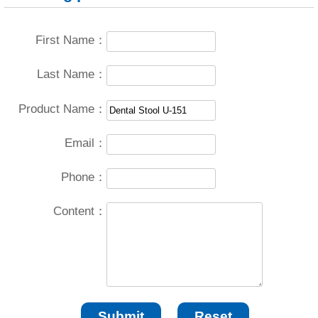
First Name：
Last Name：
Product Name：
Email：
Phone：
Content：