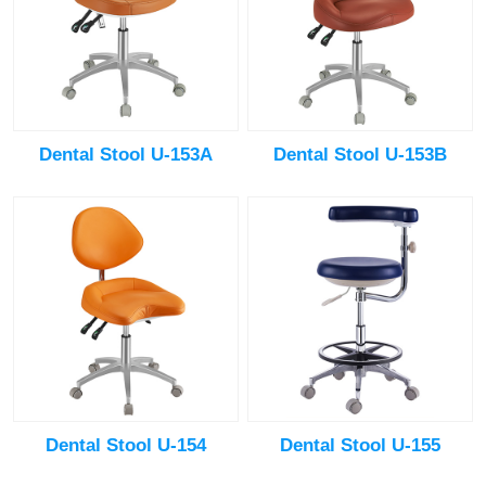
Dental Stool U-153A
Dental Stool U-153B
Dental Stool U-154
Dental Stool U-155