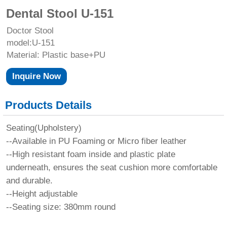
Dental Stool U-151
Doctor Stool
model:U-151
Material: Plastic base+PU
Inquire Now
Products Details
Seating(Upholstery)
--Available in PU Foaming or Micro fiber leather
--High resistant foam inside and plastic plate
underneath, ensures the seat cushion more comfortable
and durable.
--Height adjustable
--Seating size: 380mm round