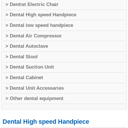
> Dentist Electric Chair
> Dental High speed Handpiece
> Dental low speed handpiece
> Dental Air Compressor
> Dental Autoclave
> Dental Stool
> Dental Suction Unit
> Dental Cabinet
> Dental Unit Accessaries
> Other dental equipment
Dental High speed Handpiece