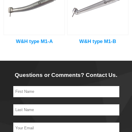
W&H type M1-A
W&H type M1-B
Questions or Comments? Contact Us.