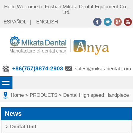
Hello,Welcome to Foshan Mikata Dental Equipment Co.,
Ltd.
ESPAÑOL
|
ENGLISH
+86(757)8874-2903
sales@mikatadental.com
Home
> PRODUCTS
> Dental High speed Handpiece
News
> Dental Unit