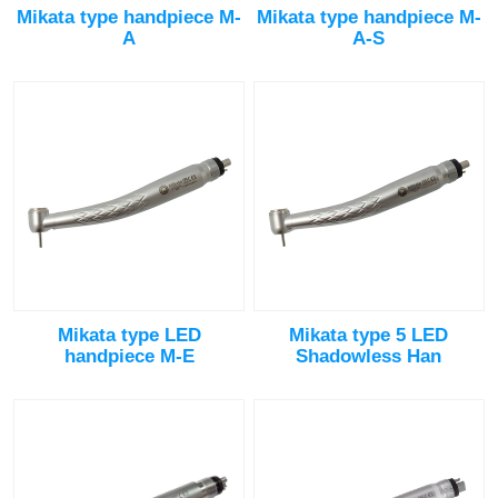
Mikata type handpiece M-
Mikata type handpiece M-
A
A-S
Mikata type LED
Mikata type 5 LED
handpiece M-E
Shadowless Han