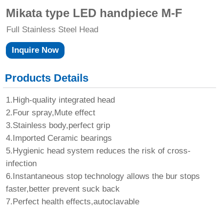
Mikata type LED handpiece M-F
Full Stainless Steel Head
Inquire Now
Products Details
1.High-quality integrated head
2.Four spray,Mute effect
3.Stainless body,perfect grip
4.Imported Ceramic bearings
5.Hygienic head system reduces the risk of cross-
infection
6.Instantaneous stop technology allows the bur stops
faster,better prevent suck back
7.Perfect health effects,autoclavable