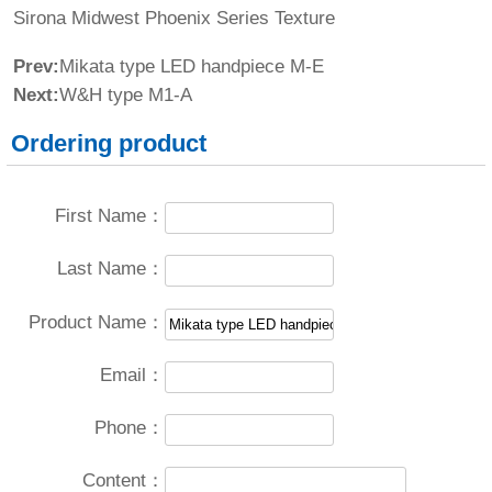
Sirona Midwest Phoenix Series Texture
Prev:
Mikata type LED handpiece M-E
Next:
W&H type M1-A
Ordering product
First Name：
Last Name：
Product Name：
Email：
Phone：
Content：