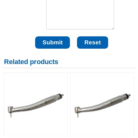
Related products