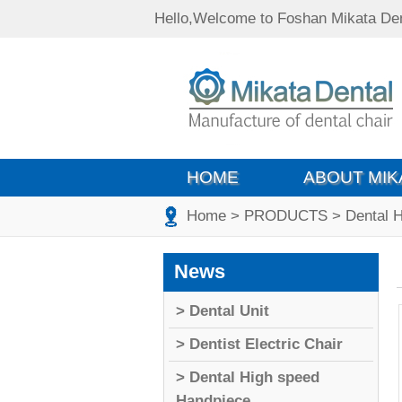
Hello,Welcome to Foshan Mikata Den
HOME
ABOUT MIK
Home
> PRODUCTS
> Dental 
News
> Dental Unit
> Dentist Electric Chair
> Dental High speed
Handpiece