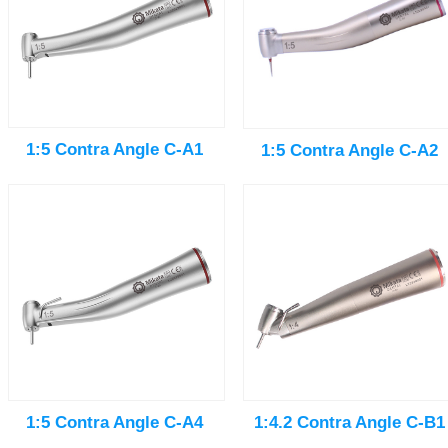
1:5 Contra Angle C-A1
1:5 Contra Angle C-A2
1:5 Contra Angle C-A4
1:4.2 Contra Angle C-B1