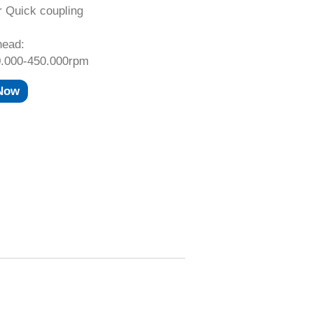
r Quick coupling
head:
.000-450.000rpm
 Now