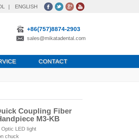
OL
|
ENGLISH
+86(757)8874-2903
sales@mikatadental.com
RVICE
CONTACT
uick Coupling Fiber
Handpiece M3-KB
 Optic LED light
on chuck