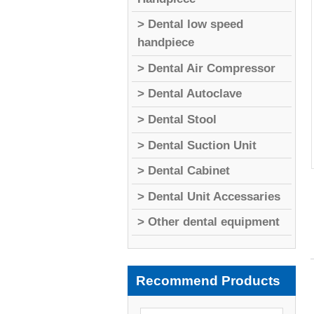
> Dental low speed
handpiece
> Dental Air Compressor
> Dental Autoclave
> Dental Stool
> Dental Suction Unit
> Dental Cabinet
> Dental Unit Accessaries
> Other dental equipment
Recommend Products