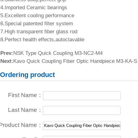
4.Imported Ceramic bearings
5.Excellent cooling performance
6.Special patented filter system
7.High transparent fiber glass rod
8.Perfect health effects,autoclavable
Prev:
NSK Type Quick Coupling M3-NC2-M4
Next:
Kavo Quick Coupling Fiber Optic Handpiece M3-KA-S
Ordering product
First Name：
Last Name：
Product Name：