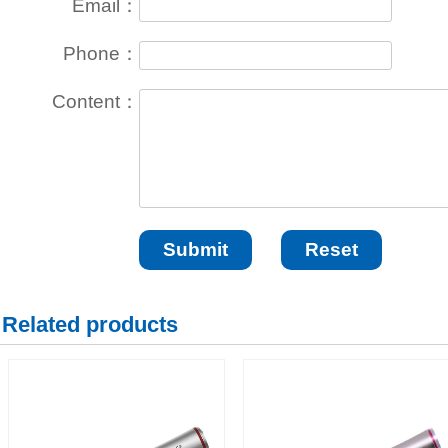
Email：
Phone：
Content：
Related products