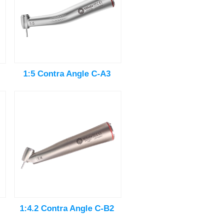
1:5 Contra Angle C-A3
1:4.2 Contra Angle C-B2