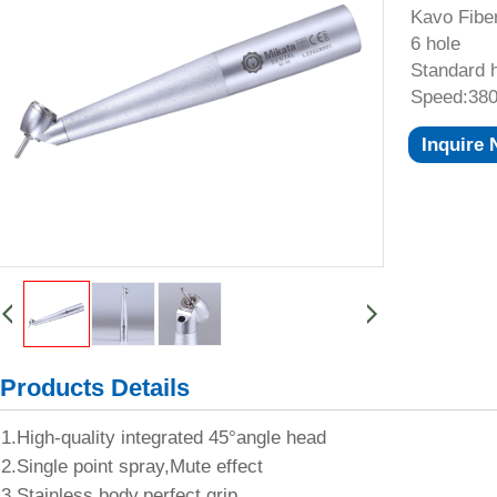
Kavo Fibe
6 hole
Standard 
Speed:380
Inquire
Products Details
1.High-quality integrated 45°angle head
2.Single point spray,Mute effect
3.Stainless body,perfect grip