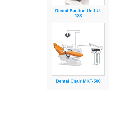
Dental Suction Unit U-
133
Dental Chair MKT-500