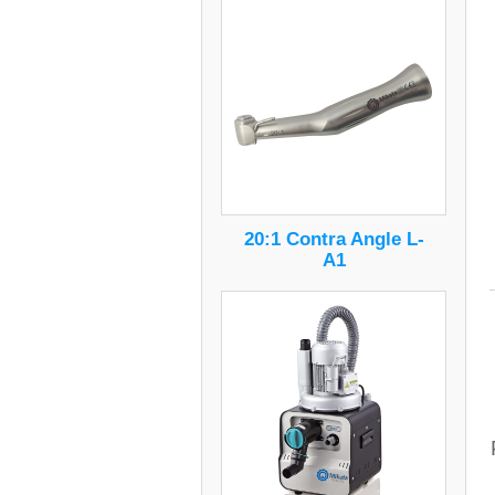
20:1 Contra Angle L-
A1