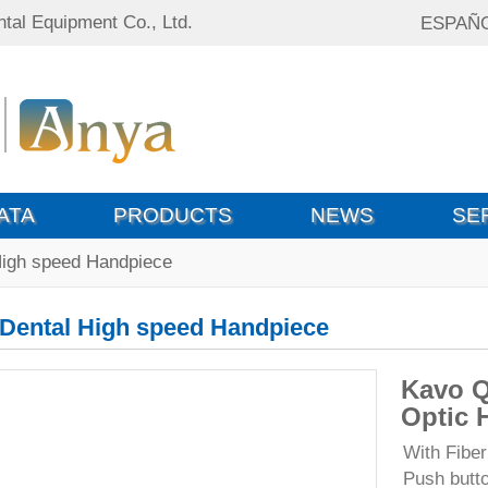
tal Equipment Co., Ltd.
ESPAÑ
ATA
PRODUCTS
NEWS
SE
High speed Handpiece
Dental High speed Handpiece
Kavo Q
Optic 
With Fiber
Push butt