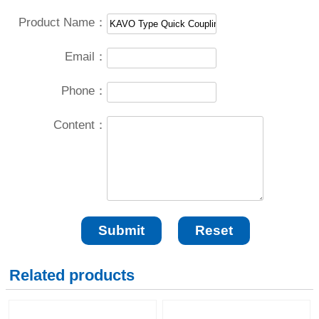
Product Name：
Email：
Phone：
Content：
Related products