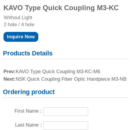
KAVO Type Quick Coupling M3-KC
Without Light
2 hole / 4 hole
Inquire Now
Products Details
Prev:
KAVO Type Quick Coupling M3-KC-M6
Next:
NSK Quick Coupling Fiber Optic Handpiece M3-NB
Ordering product
First Name：
Last Name：