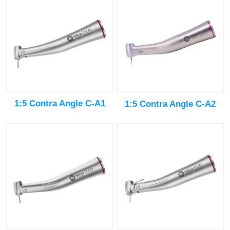
1:5 Contra Angle C-A1
1:5 Contra Angle C-A2