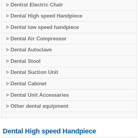
> Dentist Electric Chair
> Dental High speed Handpiece
> Dental low speed handpiece
> Dental Air Compressor
> Dental Autoclave
> Dental Stool
> Dental Suction Unit
> Dental Cabinet
> Dental Unit Accessaries
> Other dental equipment
Dental High speed Handpiece