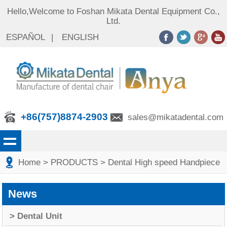
Hello,Welcome to Foshan Mikata Dental Equipment Co.,
Ltd.
ESPAÑOL
|
ENGLISH
+86(757)8874-2903
sales@mikatadental.com
Home
> PRODUCTS
> Dental High speed Handpiece
News
> Dental Unit