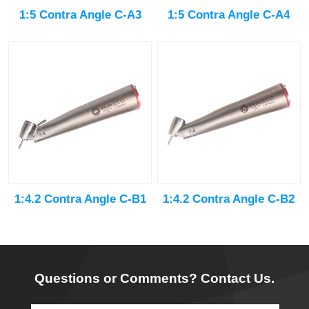
1:5 Contra Angle C-A3
1:5 Contra Angle C-A4
1:4.2 Contra Angle C-B1
1:4.2 Contra Angle C-B2
Questions or Comments? Contact Us.