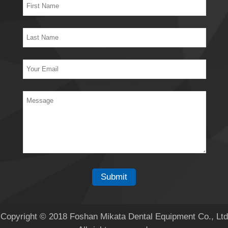
Copyright © 2018 Foshan Mikata Dental Equipment Co., Ltd