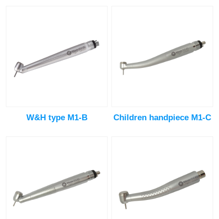
W&H type M1-B
Children handpiece M1-C