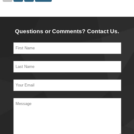
Questions or Comments? Contact Us.