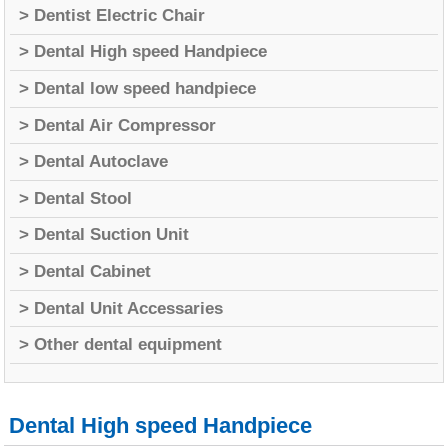
> Dentist Electric Chair
> Dental High speed Handpiece
> Dental low speed handpiece
> Dental Air Compressor
> Dental Autoclave
> Dental Stool
> Dental Suction Unit
> Dental Cabinet
> Dental Unit Accessaries
> Other dental equipment
Dental High speed Handpiece