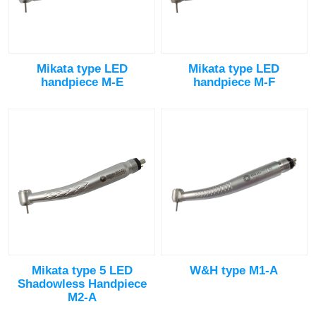
Mikata type LED
Mikata type LED
handpiece M-E
handpiece M-F
Mikata type 5 LED
W&H type M1-A
Shadowless Handpiece
M2-A