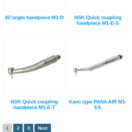
45°angle handpiece M1-D
NSK Quick coupling
handpiece M1-E-S
NSK Quick coupling
Kavo type PANA AIR M1-
handpiece M1-E-T
EA
1
2
3
Next