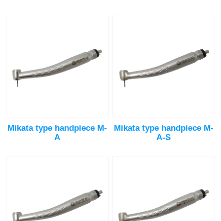
Mikata type handpiece M-
Mikata type handpiece M-
A
A-S