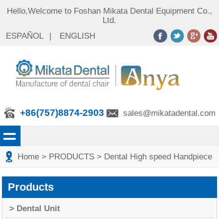
Hello,Welcome to Foshan Mikata Dental Equipment Co.,
Ltd.
ESPAÑOL
|
ENGLISH
+86(757)8874-2903
sales@mikatadental.com
Home
> PRODUCTS
> Dental High speed Handpiece
Products
> Dental Unit