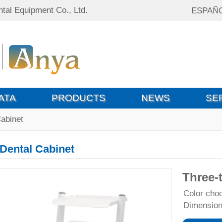
tal Equipment Co., Ltd.
ESPAÑ
ATA
PRODUCTS
NEWS
SE
Cabinet
Dental Cabinet
Three-t
Color ch
Dimensio