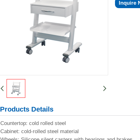
Inquire
Products Details
Countertop: cold rolled steel
Cabinet: cold-rolled steel material
Wheels: Silicone silent casters with bearings and brakes