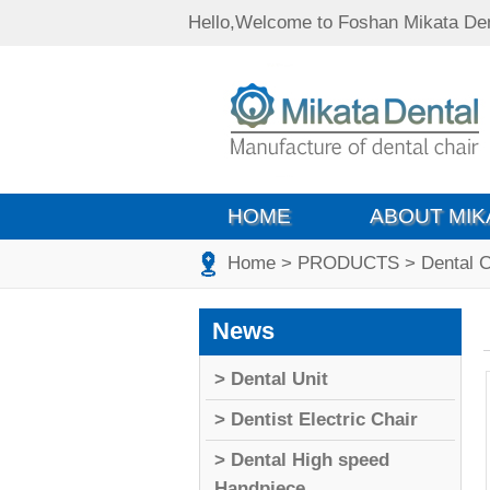
Hello,Welcome to Foshan Mikata Den
HOME
ABOUT MIK
Home
> PRODUCTS
> Dental 
News
> Dental Unit
> Dentist Electric Chair
> Dental High speed
Handpiece