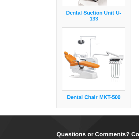
Dental Suction Unit U-
133
Dental Chair MKT-500
Questions or Comments? Co