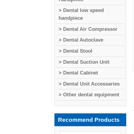
> Dental low speed
handpiece
> Dental Air Compressor
> Dental Autoclave
> Dental Stool
> Dental Suction Unit
> Dental Cabinet
> Dental Unit Accessaries
> Other dental equipment
Recommend Products