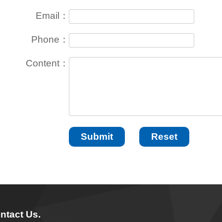
Email：
Phone：
Content：
ntact Us.