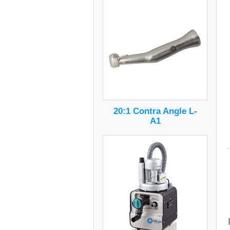
20:1 Contra Angle L-
A1