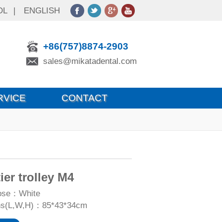
OL
|
ENGLISH
+86(757)8874-2903
sales@mikatadental.com
RVICE
CONTACT
ier trolley M4
oose：White
ns(L,W,H)：85*43*34cm