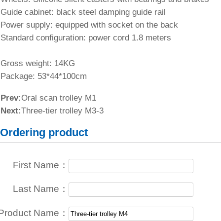
Guide cabinet: black steel damping guide rail
Power supply: equipped with socket on the back
Standard configuration: power cord 1.8 meters
Gross weight: 14KG
Package: 53*44*100cm
Prev:
Oral scan trolley M1
Next:
Three-tier trolley M3-3
Ordering product
First Name：
Last Name：
Product Name：