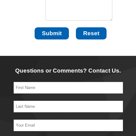
Questions or Comments? Contact Us.