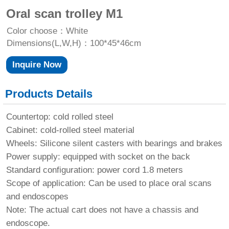
Oral scan trolley M1
Color choose：White
Dimensions(L,W,H)：100*45*46cm
Inquire Now
Products Details
Countertop: cold rolled steel
Cabinet: cold-rolled steel material
Wheels: Silicone silent casters with bearings and brakes
Power supply: equipped with socket on the back
Standard configuration: power cord 1.8 meters
Scope of application: Can be used to place oral scans
and endoscopes
Note: The actual cart does not have a chassis and
endoscope.