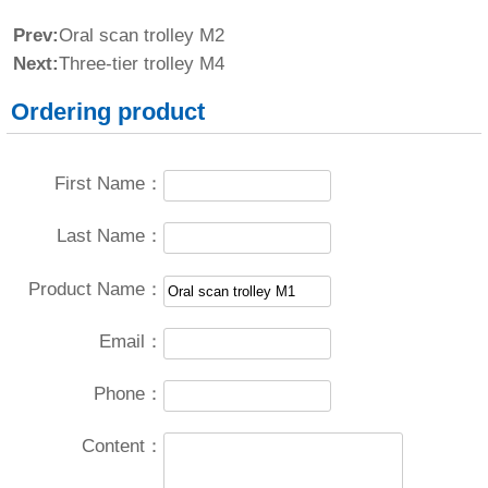
Prev:
Oral scan trolley M2
Next:
Three-tier trolley M4
Ordering product
First Name：
Last Name：
Product Name：
Email：
Phone：
Content：