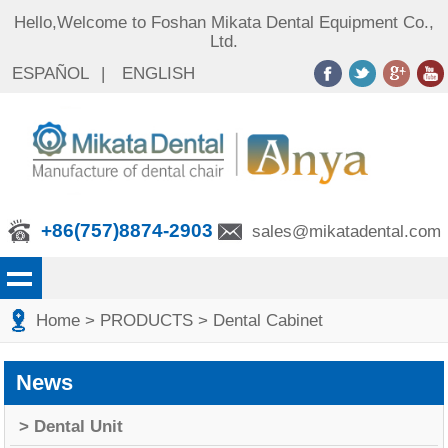
Hello,Welcome to Foshan Mikata Dental Equipment Co.,
Ltd.
ESPAÑOL
|
ENGLISH
+86(757)8874-2903
sales@mikatadental.com
Home
> PRODUCTS
> Dental Cabinet
News
> Dental Unit