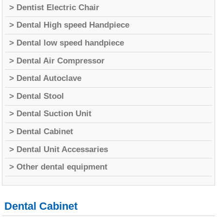
> Dentist Electric Chair
> Dental High speed Handpiece
> Dental low speed handpiece
> Dental Air Compressor
> Dental Autoclave
> Dental Stool
> Dental Suction Unit
> Dental Cabinet
> Dental Unit Accessaries
> Other dental equipment
Dental Cabinet