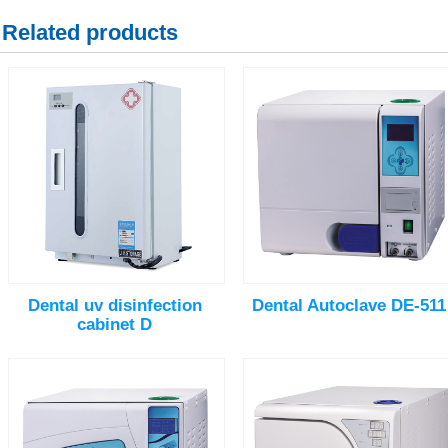
Related products
Dental uv disinfection
Dental Autoclave DE-511
cabinet D