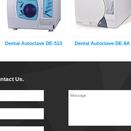
Dental Autoclave DE-513
Dental Autoclave DE-8A
ntact Us.