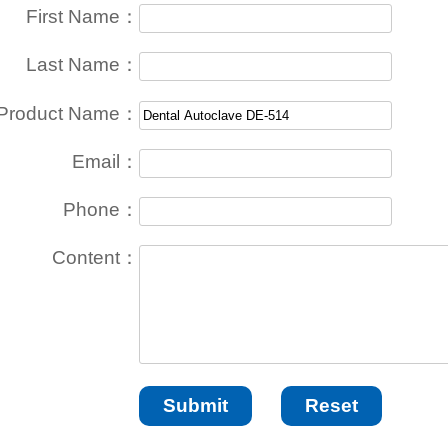
First Name：
Last Name：
Product Name：
Email：
Phone：
Content：