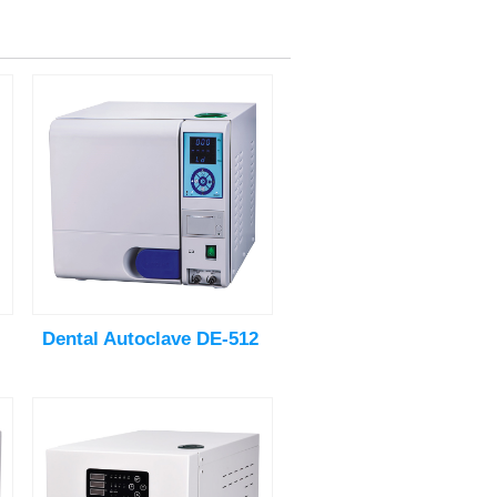
Dental Autoclave DE-512