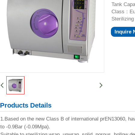
Tank Capa
Class：Eur
Sterilizi
Inquire
Products Details
1.Based on the new Class B of international prEN13060, h
to -0.9Bar (-0.09Mpa).
Suitable to sterilizing wrap, unwrap, solid, porous, hollow d