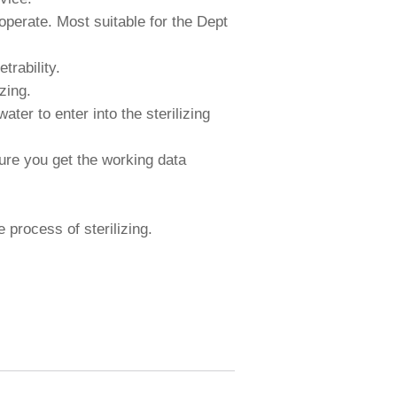
perate. Most suitable for the Dept
trability.
zing.
ter to enter into the sterilizing
ure you get the working data
 process of sterilizing.