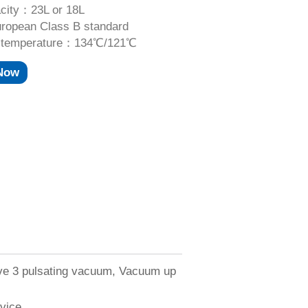
city：23L or 18L
opean Class B standard
ng temperature：134℃/121℃
 Now
ave 3 pulsating vacuum, Vacuum up
evice.