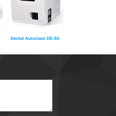
Dental Autoclave DE-9A