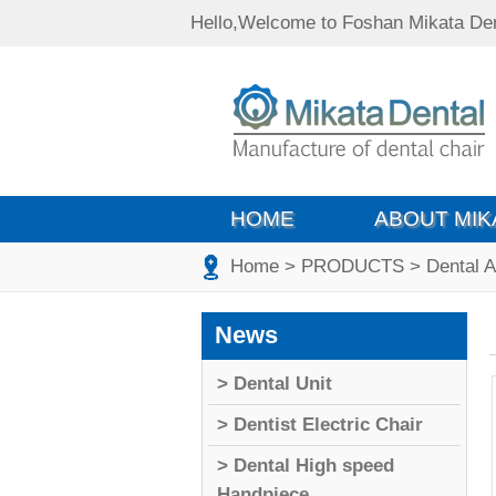
Hello,Welcome to Foshan Mikata Den
HOME
ABOUT MIK
Home
> PRODUCTS
> Dental 
News
> Dental Unit
> Dentist Electric Chair
> Dental High speed
Handpiece