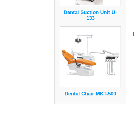
Dental Suction Unit U-
133
Dental Chair MKT-500