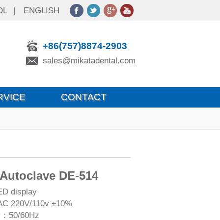
OL
|
ENGLISH
+86(757)8874-2903
sales@mikatadental.com
RVICE
CONTACT
 Autoclave DE-514
ED display
AC 220V/110v ±10%
y：50/60Hz