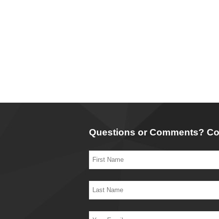
Questions or Comments? Co