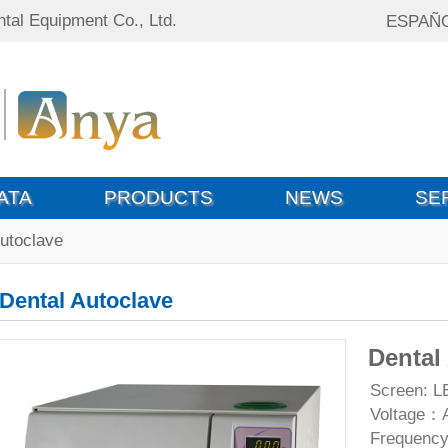
tal Equipment Co., Ltd.
ESPAÑ
ATA
PRODUCTS
NEWS
SE
Autoclave
Dental Autoclave
Dental
Screen: L
Voltage：
Frequenc