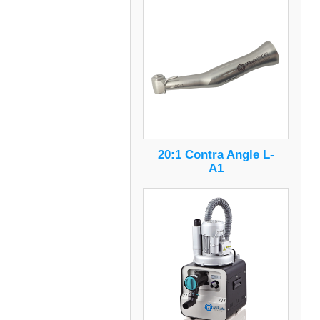
20:1 Contra Angle L-
A1