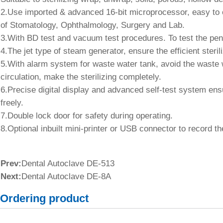
2.Use imported & advanced 16-bit microprocessor, easy to o
of Stomatology, Ophthalmology, Surgery and Lab.
3.With BD test and vacuum test procedures. To test the pene
4.The jet type of steam generator, ensure the efficient sterili
5.With alarm system for waste water tank, avoid the waste wa
circulation, make the sterilizing completely.
6.Precise digital display and advanced self-test system ens
freely.
7.Double lock door for safety during operating.
8.Optional inbuilt mini-printer or USB connector to record the
Prev:
Dental Autoclave DE-513
Next:
Dental Autoclave DE-8A
Ordering product