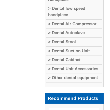
> Dental low speed
handpiece
> Dental Air Compressor
> Dental Autoclave
> Dental Stool
> Dental Suction Unit
> Dental Cabinet
> Dental Unit Accessaries
> Other dental equipment
Recommend Products