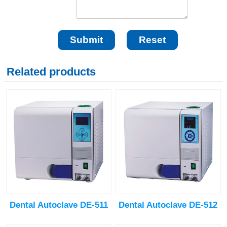
Related products
Dental Autoclave DE-511
Dental Autoclave DE-512