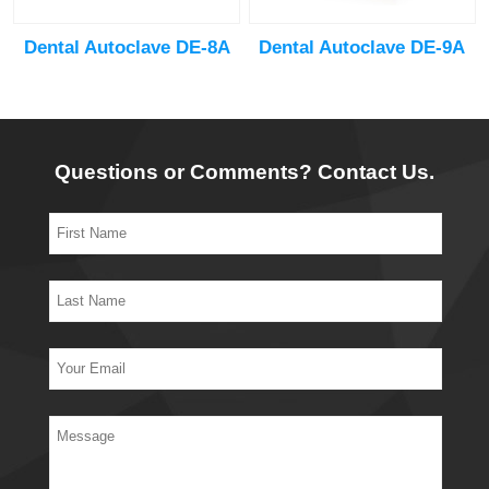
Dental Autoclave DE-8A
Dental Autoclave DE-9A
Questions or Comments? Contact Us.