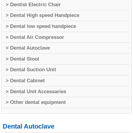
> Dentist Electric Chair
> Dental High speed Handpiece
> Dental low speed handpiece
> Dental Air Compressor
> Dental Autoclave
> Dental Stool
> Dental Suction Unit
> Dental Cabinet
> Dental Unit Accessaries
> Other dental equipment
Dental Autoclave