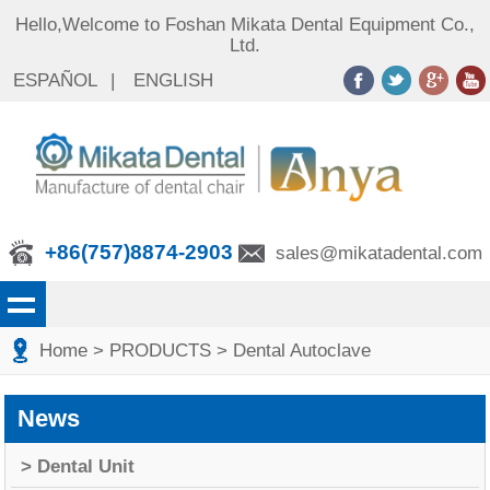
Hello,Welcome to Foshan Mikata Dental Equipment Co.,
Ltd.
ESPAÑOL
|
ENGLISH
+86(757)8874-2903
sales@mikatadental.com
Home
> PRODUCTS
> Dental Autoclave
News
> Dental Unit