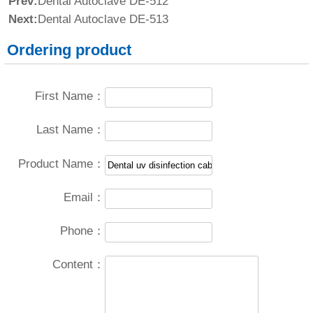
Prev:
Dental Autoclave DE-512
Next:
Dental Autoclave DE-513
Ordering product
First Name：
Last Name：
Product Name：
Email：
Phone：
Content：