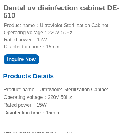
Dental uv disinfection cabinet DE-
510
Product name：Ultraviolet Sterilization Cabinet
Operating voltage：220V 50Hz
Rated power：15W
Disinfection time：15min
Inquire Now
Products Details
Product name：Ultraviolet Sterilization Cabinet
Operating voltage：220V 50Hz
Rated power：15W
Disinfection time：15min