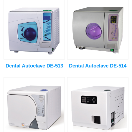
Dental Autoclave DE-513
Dental Autoclave DE-514