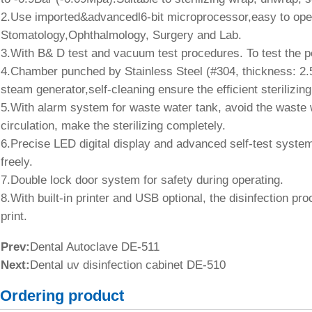
2.Use imported&advancedl6-bit microprocessor,easy to opera
Stomatology,Ophthalmology, Surgery and Lab.
3.With B& D test and vacuum test procedures. To test the pe
4.Chamber punched by Stainless Steel (#304, thickness: 2.5
steam generator,self-cleaning ensure the efficient sterilizing
5.With alarm system for waste water tank, avoid the waste wa
circulation, make the sterilizing completely.
6.Precise LED digital display and advanced self-test syste
freely.
7.Double lock door system for safety during operating.
8.With built-in printer and USB optional, the disinfection pr
print.
Prev:
Dental Autoclave DE-511
Next:
Dental uv disinfection cabinet DE-510
Ordering product