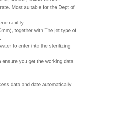
te. Most suitable for the Dept of
netrability.
mm), together with The jet type of
.
ter to enter into the sterilizing
m ensure you get the working data
ocess data and date automatically