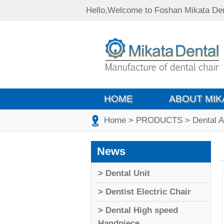
Hello,Welcome to Foshan Mikata Den
HOME
ABOUT MIK
Home
> PRODUCTS
> Dental 
News
> Dental Unit
> Dentist Electric Chair
> Dental High speed
Handpiece