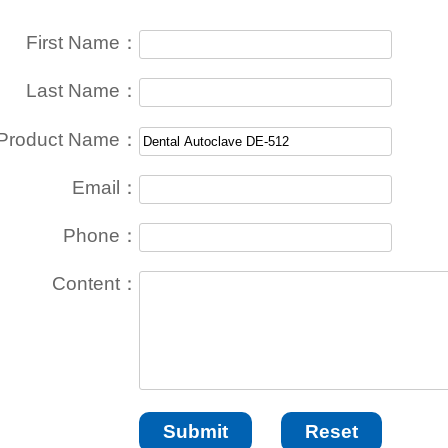
First Name：
Last Name：
Product Name：
Email：
Phone：
Content：