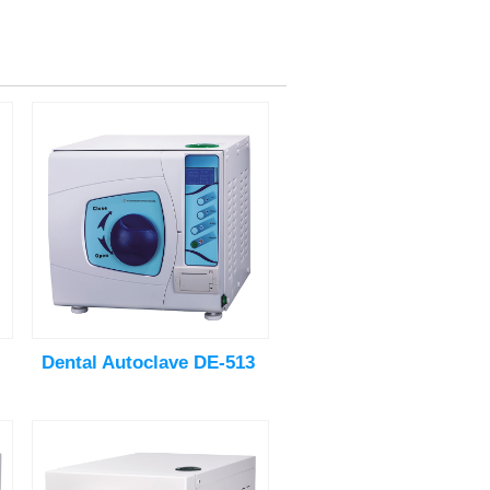
Dental Autoclave DE-513