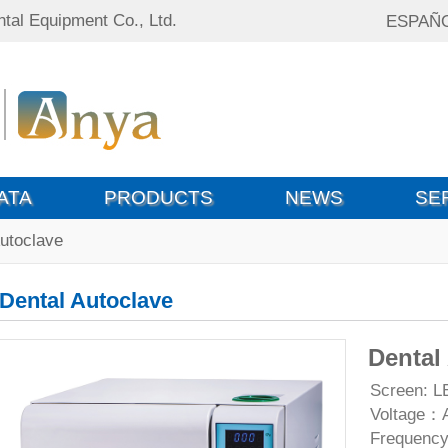
tal Equipment Co., Ltd.
ESPAÑ
ATA
PRODUCTS
NEWS
SE
Autoclave
Dental Autoclave
Dental
Screen: L
Voltage：
Frequenc