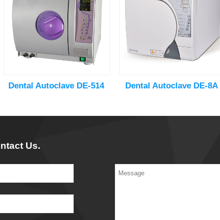
Dental Autoclave DE-514
Dental Autoclave DE-8A
ntact Us.