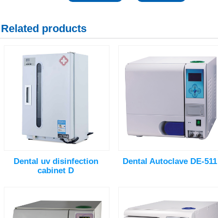
Related products
Dental uv disinfection
Dental Autoclave DE-511
cabinet D