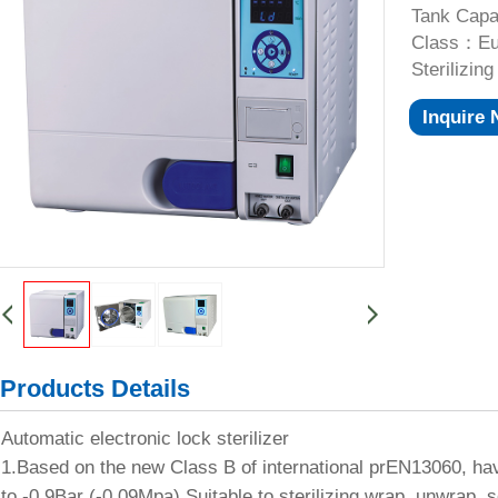
Tank Capa
Class：Eur
Sterilizi
Inquire
Products Details
Automatic electronic lock sterilizer
1.Based on the new Class B of international prEN13060, h
to -0.9Bar (-0.09Mpa).Suitable to sterilizing wrap, unwrap, s