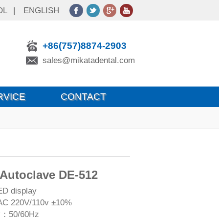
OL
|
ENGLISH
+86(757)8874-2903
sales@mikatadental.com
RVICE
CONTACT
 Autoclave DE-512
ED display
AC 220V/110v ±10%
y：50/60Hz