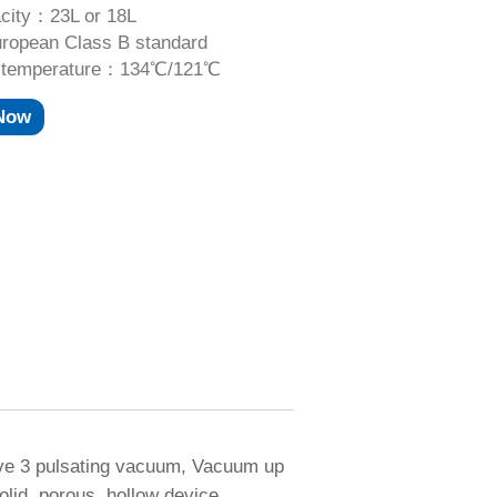
city：23L or 18L
opean Class B standard
ng temperature：134℃/121℃
 Now
ave 3 pulsating vacuum, Vacuum up
olid, porous, hollow device.