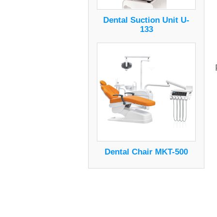
Dental Suction Unit U-
133
Dental Chair MKT-500