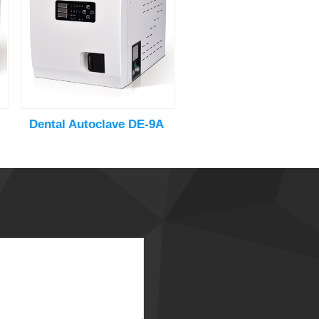
Dental Autoclave DE-9A