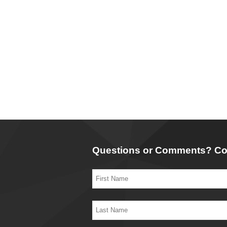
Questions or Comments? Co