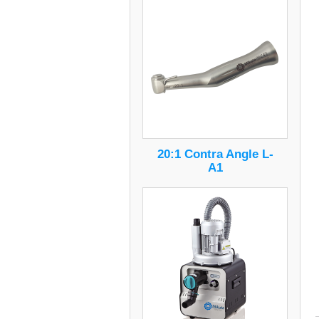
20:1 Contra Angle L-
A1