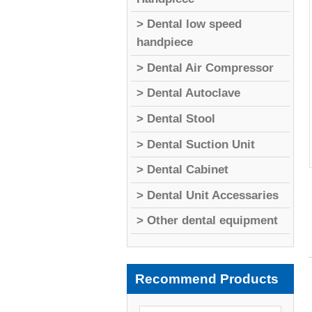
> Dental low speed
handpiece
> Dental Air Compressor
> Dental Autoclave
> Dental Stool
> Dental Suction Unit
> Dental Cabinet
> Dental Unit Accessaries
> Other dental equipment
Recommend Products