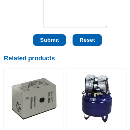
Related products