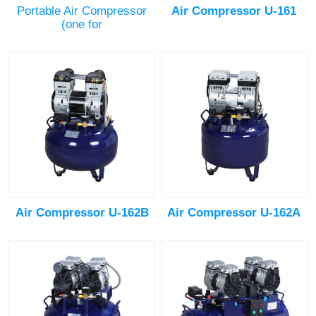
Portable Air Compressor
Air Compressor U-161
(one for
Air Compressor U-162B
Air Compressor U-162A