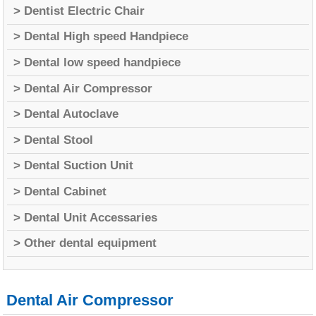
> Dentist Electric Chair
> Dental High speed Handpiece
> Dental low speed handpiece
> Dental Air Compressor
> Dental Autoclave
> Dental Stool
> Dental Suction Unit
> Dental Cabinet
> Dental Unit Accessaries
> Other dental equipment
Dental Air Compressor