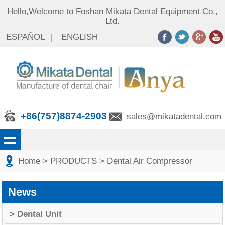
Hello,Welcome to Foshan Mikata Dental Equipment Co.,
Ltd.
ESPAÑOL
|
ENGLISH
+86(757)8874-2903
sales@mikatadental.com
Home
> PRODUCTS
> Dental Air Compressor
News
> Dental Unit