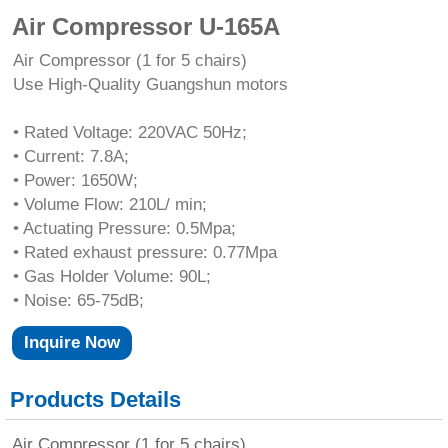
Air Compressor U-165A
Air Compressor (1 for 5 chairs)
Use High-Quality Guangshun motors
• Rated Voltage: 220VAC 50Hz;
• Current: 7.8A;
• Power: 1650W;
• Volume Flow: 210L/ min;
• Actuating Pressure: 0.5Mpa;
• Rated exhaust pressure: 0.77Mpa
• Gas Holder Volume: 90L;
• Noise: 65-75dB;
Inquire Now
Products Details
Air Compressor (1 for 5 chairs)