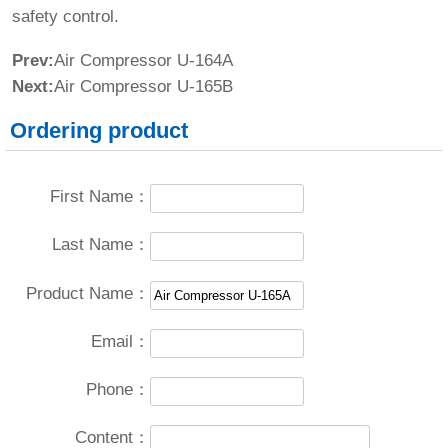
safety control.
Prev:
Air Compressor U-164A
Next:
Air Compressor U-165B
Ordering product
First Name：
Last Name：
Product Name：
Email：
Phone：
Content：