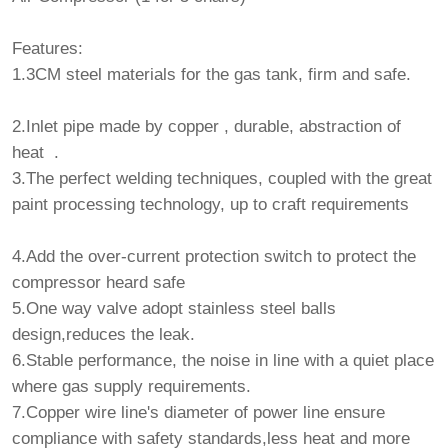
Features:
1.3CM steel materials for the gas tank, firm and safe.
2.Inlet pipe made by copper , durable, abstraction of
heat .
3.The perfect welding techniques, coupled with the great
paint processing technology, up to craft requirements
4.Add the over-current protection switch to protect the
compressor heard safe
5.One way valve adopt stainless steel balls
design,reduces the leak.
6.Stable performance, the noise in line with a quiet place
where gas supply requirements.
7.Copper wire line's diameter of power line ensure
compliance with safety standards,less heat and more