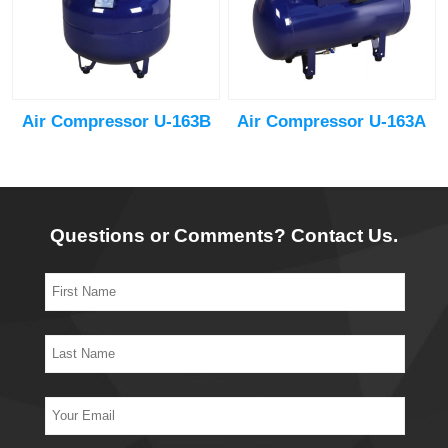
Air Compressor U-163B
Air Compressor U-163A
Questions or Comments? Contact Us.