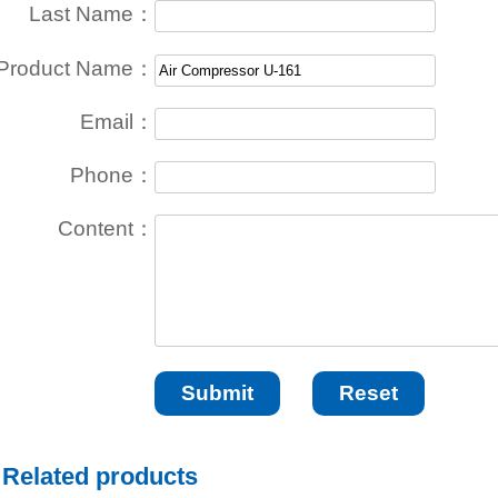
Last Name：
Product Name：
Email：
Phone：
Content：
Related products