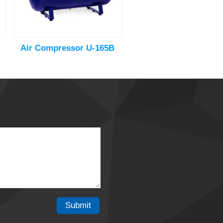
Air Compressor U-165B