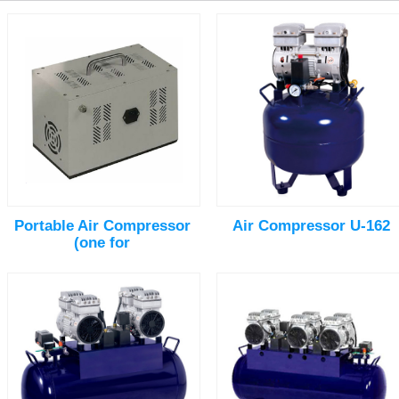
Portable Air Compressor
Air Compressor U-162
(one for