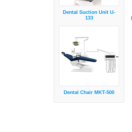
Dental Suction Unit U-
133
Dental Chair MKT-500