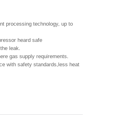
.
heat .
int processing technology, up to
e compressor heard safe
uces the leak.
e where gas supply requirements.
ce with safety standards,less heat