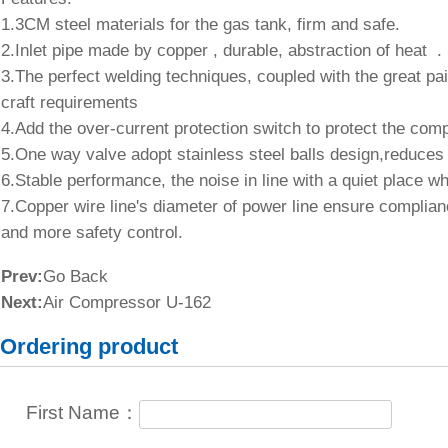
1.3CM steel materials for the gas tank, firm and safe
2.Inlet pipe made by copper , durable, abstraction of 
3.The perfect welding techniques, coupled with the great pa
craft requirements
4.Add the over-current protection switch to protect th
5.One way valve adopt stainless steel balls design,red
6.Stable performance, the noise in line with a quiet plac
7.Copper wire line's diameter of power line ensure complian
and more safety control.
Prev:
Go Back
Next:
Air Compressor U-162
Ordering product
First Name：