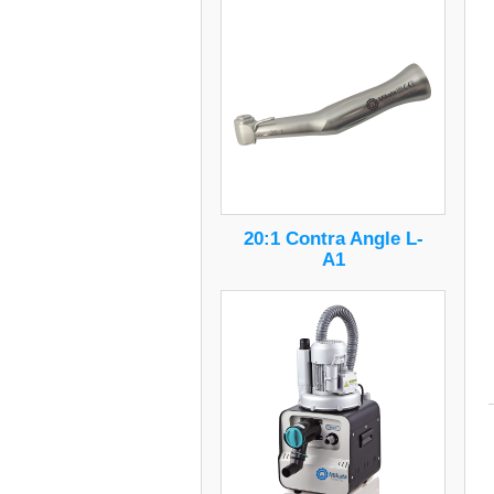
20:1 Contra Angle L-
A1