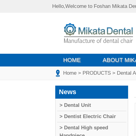
Hello,Welcome to Foshan Mikata Den
HOME
ABOUT MIK
Home
> PRODUCTS
> Dental 
News
> Dental Unit
> Dentist Electric Chair
> Dental High speed
Handpiece