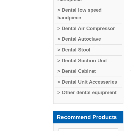
> Dental low speed
handpiece
> Dental Air Compressor
> Dental Autoclave
> Dental Stool
> Dental Suction Unit
> Dental Cabinet
> Dental Unit Accessaries
> Other dental equipment
Recommend Products