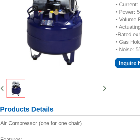
• Current:
• Power: 
• Volume F
• Actuatin
•Rated ex
• Gas Hol
• Noise: 5
Inquire
Products Details
Air Compressor (one for one chair)
Features: