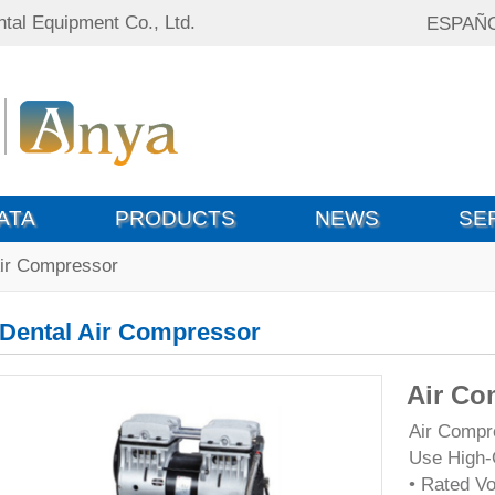
tal Equipment Co., Ltd.
ESPAÑ
ATA
PRODUCTS
NEWS
SE
Air Compressor
Dental Air Compressor
Air Co
Air Compre
Use High-
• Rated V