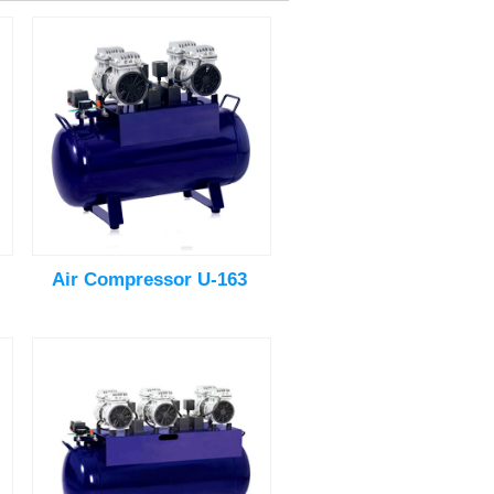
Air Compressor U-163