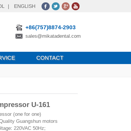
OL
|
ENGLISH
+86(757)8874-2903
sales@mikatadental.com
RVICE
CONTACT
mpressor U-161
ssor (one for one)
Quality Guangshun motors
oltage: 220VAC 50Hz;