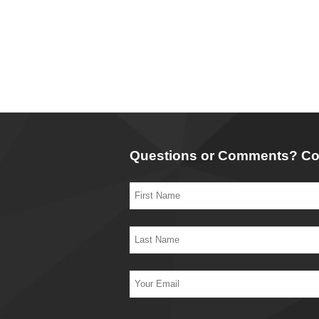
Questions or Comments? Co