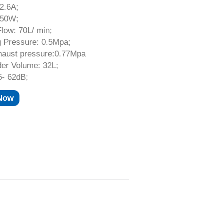
 2.6A;
550W;
low: 70L/ min;
g Pressure: 0.5Mpa;
haust pressure:0.77Mpa
der Volume: 32L;
5- 62dB;
 Now