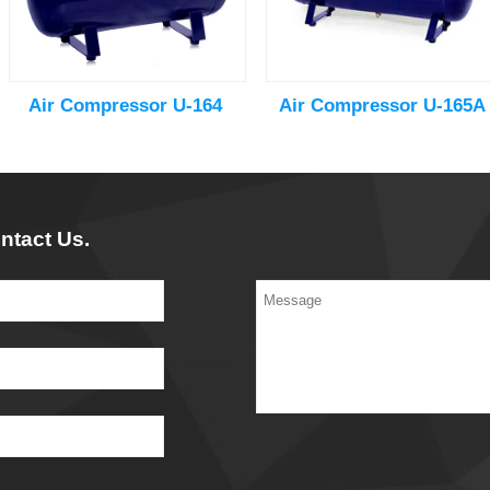
Air Compressor U-164
Air Compressor U-165A
ntact Us.