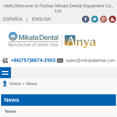
Hello,Welcome to Foshan Mikata Dental Equipment Co.,
Ltd.
ESPAÑOL
|
ENGLISH
+86(757)8874-2903
sales@mikatadental.com
Home
> News
News
News