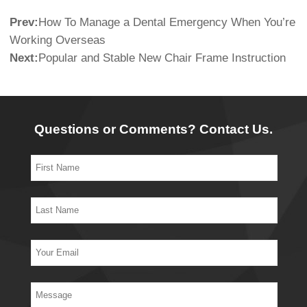
Prev:
How To Manage a Dental Emergency When You’re
Working Overseas
Next:
Popular and Stable New Chair Frame Instruction
Questions or Comments? Contact Us.