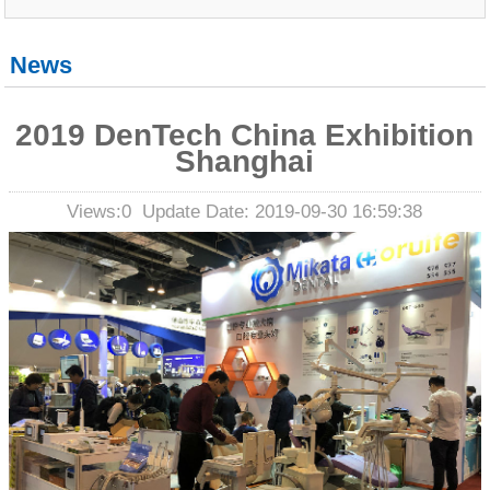
News
2019 DenTech China Exhibition
Shanghai
Views:
0
Update Date: 2019-09-30 16:59:38