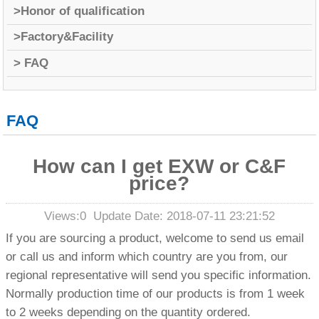
>Honor of qualification
>Factory&Facility
> FAQ
FAQ
How can I get EXW or C&F
price?
Views:
0
Update Date: 2018-07-11 23:21:52
If you are sourcing a product, welcome to send us email
or call us and inform which country are you from, our
regional representative will send you specific information.
Normally production time of our products is from 1 week
to 2 weeks depending on the quantity ordered
.