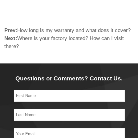
Prev:
How long is my warranty and what does it cover?
Next:
Where is your factory located? How can I visit
there?
Questions or Comments? Contact Us.