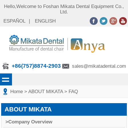
Hello,Welcome to Foshan Mikata Dental Equipment Co.,
Ltd.
ESPAÑOL
|
ENGLISH
+86(757)8874-2903
sales@mikatadental.com
Home
>
ABOUT MIKATA
>
FAQ
ABOUT MIKATA
>Company Overview