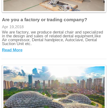
Are you a factory or trading company?
Apr 19,2018
We are factory, we produce dental chair and specialized
in the design and sales of related dental equipment,like
Air compressor, Dental handpiece, Autoclave, Dental
Suction Unit etc.
Read More