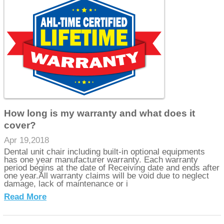
How long is my warranty and what does it
cover?
Apr 19,2018
Dental unit chair including built-in optional equipments
has one year manufacturer warranty. Each warranty
period begins at the date of Receiving date and ends after
one year.All warranty claims will be void due to neglect
damage, lack of maintenance or i
Read More