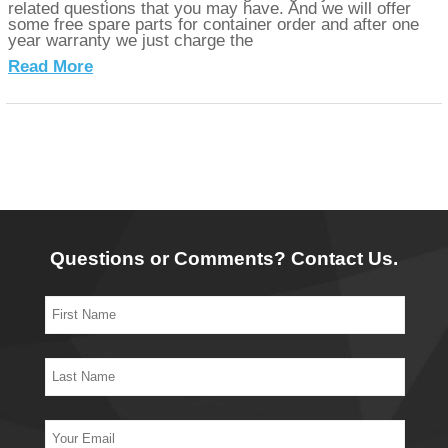
related questions that you may have. And we will offer
some free spare parts for container order and after one
year warranty we just charge the
Read More
Questions or Comments? Contact Us.