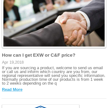
How can I get EXW or C&F price?
Apr 19,2018
If you are sourcing a product, welcome to send us email
or call us and inform which country are you from, our
regional representative will send you specific information.
Normally production time of our products is from 1 week
to 2 weeks depending on the q
Read More