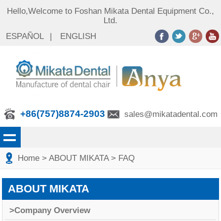
Hello,Welcome to Foshan Mikata Dental Equipment Co.,
Ltd.
ESPAÑOL
|
ENGLISH
+86(757)8874-2903
sales@mikatadental.com
Home
>
ABOUT MIKATA
>
FAQ
ABOUT MIKATA
>Company Overview