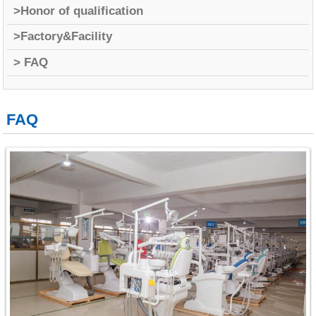
>Honor of qualification
>Factory&Facility
> FAQ
FAQ