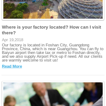
Where is your factory located? How can I visit
there?
Apr 19,2018
Our factory is located in Foshan City, Guangdong
Province, China, which is near Guangzhou. You can fly to
Baiyun airport then take tax or metro to Foshan directly,
and we also supply Airport Pick-up if need. All our clients
are warmly welcome to visit us!
Read More