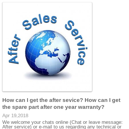
How can I get the after sevice? How can I get
the spare part after one year warranty?
Apr 19,2018
We welcome your chats online (Chat or leave message:
After service) or e-mail to us regarding any technical or