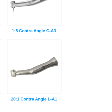
1:5 Contra Angle C-A3
20:1 Contra Angle L-A1