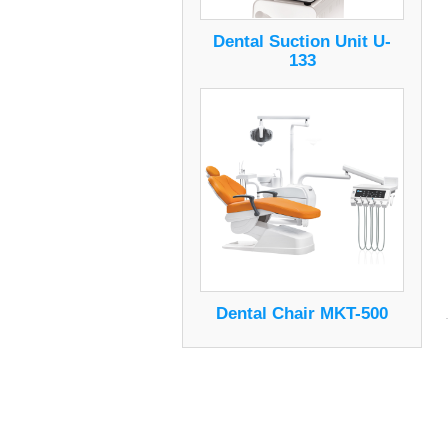
Dental Suction Unit U-
133
Dental Chair MKT-500