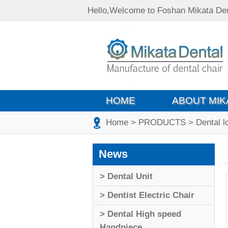
Hello,Welcome to Foshan Mikata Den
HOME
ABOUT MIK
Home
> PRODUCTS
> Dental 
News
> Dental Unit
> Dentist Electric Chair
> Dental High speed
Handpiece