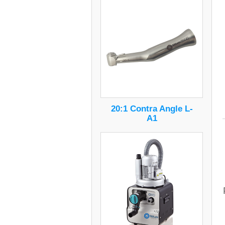
20:1 Contra Angle L-
A1