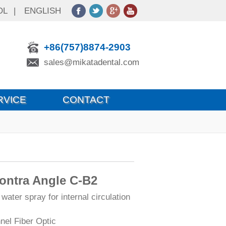
OL
|
ENGLISH
+86(757)8874-2903
sales@mikatadental.com
RVICE
CONTACT
Contra Angle C-B2
 water spray for internal circulation
nel Fiber Optic