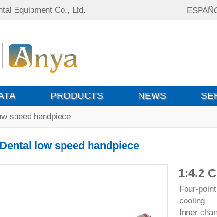
tal Equipment Co., Ltd.
ESPAÑ
ATA
PRODUCTS
NEWS
SE
low speed handpiece
Dental low speed handpiece
1:4.2 
Four-point
cooling
Inner chan