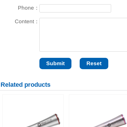
Phone：
Content：
Related products