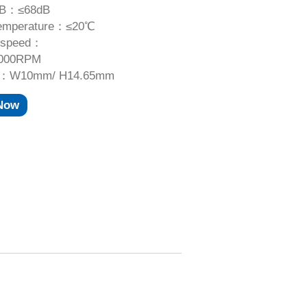
dB：≤68dB
temperature：≤20℃
 speed：
,000RPM
e：W10mm/ H14.65mm
 Now