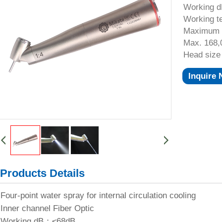
Working 
Working 
Maximum
Max. 168
Head siz
Inquire
Products Details
Four-point water spray for internal circulation cooling
Inner channel Fiber Optic
Working dB：≤68dB