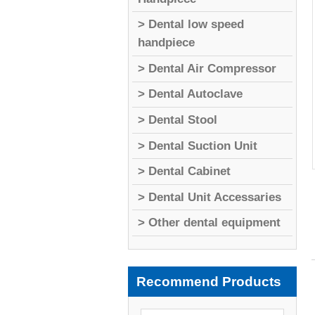
> Dental low speed
handpiece
> Dental Air Compressor
> Dental Autoclave
> Dental Stool
> Dental Suction Unit
> Dental Cabinet
> Dental Unit Accessaries
> Other dental equipment
Recommend Products