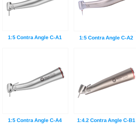
1:5 Contra Angle C-A1
1:5 Contra Angle C-A2
1:5 Contra Angle C-A4
1:4.2 Contra Angle C-B1