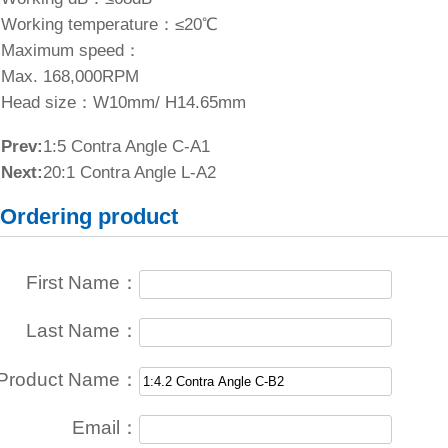
Working temperature：≤20℃
Maximum speed：
Max. 168,000RPM
Head size：W10mm/ H14.65mm
Prev:
1:5 Contra Angle C-A1
Next:
20:1 Contra Angle L-A2
Ordering product
First Name：
Last Name：
Product Name：
Email：