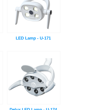
LED Lamp - U-171
Delux LED Lamp - U-174