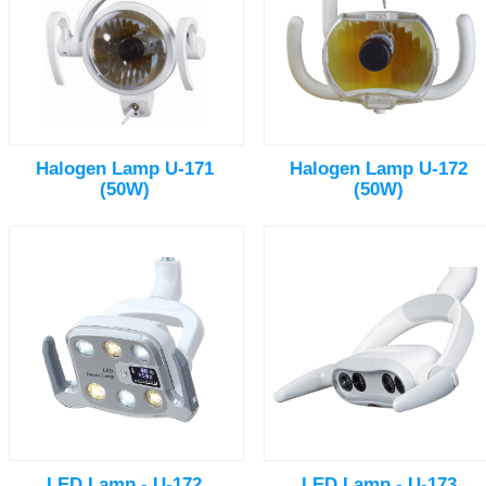
Halogen Lamp U-171
Halogen Lamp U-172
(50W)
(50W)
LED Lamp - U-172
LED Lamp - U-173