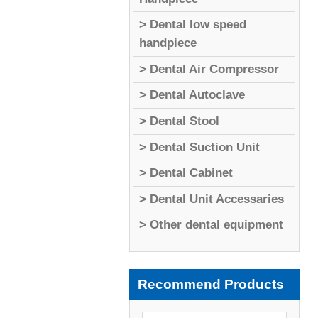
> Dental low speed
handpiece
> Dental Air Compressor
> Dental Autoclave
> Dental Stool
> Dental Suction Unit
> Dental Cabinet
> Dental Unit Accessaries
> Other dental equipment
Recommend Products