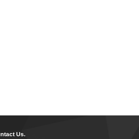
ntact Us.