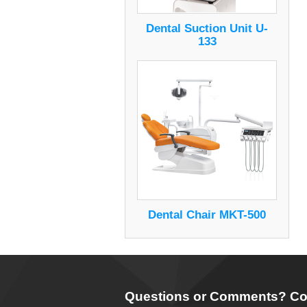
Dental Suction Unit U-
133
Dental Chair MKT-500
Questions or Comments? Co