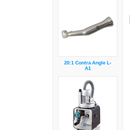
20:1 Contra Angle L-
A1