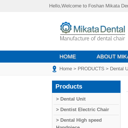
Hello,Welcome to Foshan Mikata Den
HOME
ABOUT MIK
Home
> PRODUCTS
> Dental U
Products
> Dental Unit
> Dentist Electric Chair
> Dental High speed
Handpiece