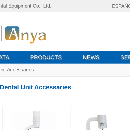
tal Equipment Co., Ltd.
ESPAÑ
ATA
PRODUCTS
NEWS
SE
nit Accessaries
Dental Unit Accessaries