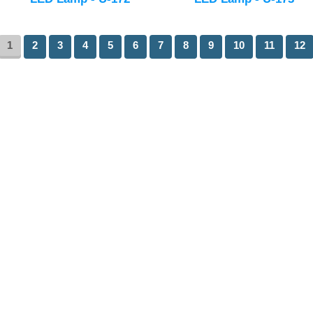
1
2
3
4
5
6
7
8
9
10
11
12