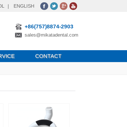
OL
|
ENGLISH
+86(757)8874-2903
sales@mikatadental.com
RVICE
CONTACT