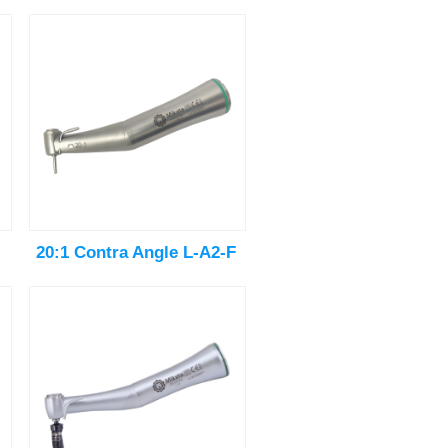
20:1 Contra Angle L-A2-F