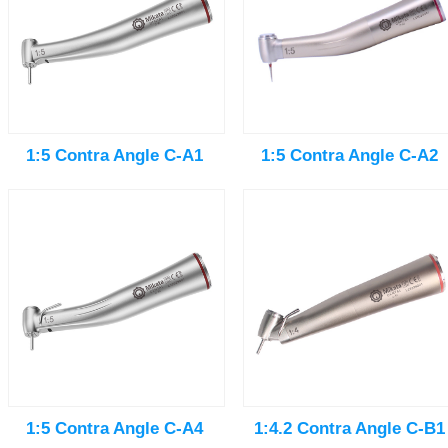
1:5 Contra Angle C-A1
1:5 Contra Angle C-A2
1:5 Contra Angle C-A4
1:4.2 Contra Angle C-B1