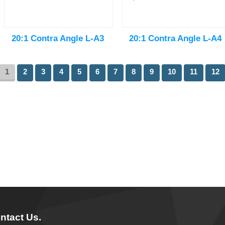
20:1 Contra Angle L-A3
20:1 Contra Angle L-A4
1
2
3
4
5
6
7
8
9
10
11
12
ntact Us.