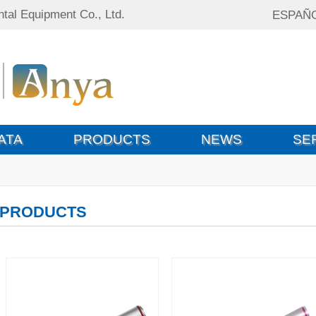
tal Equipment Co., Ltd.
ESPAÑ
ATA
PRODUCTS
NEWS
SE
PRODUCTS