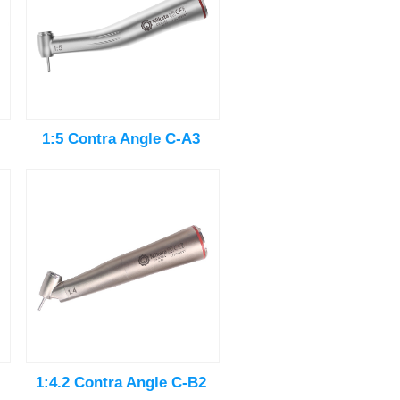
1:5 Contra Angle C-A3
1:4.2 Contra Angle C-B2