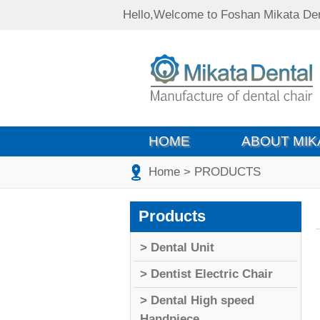
Hello,Welcome to Foshan Mikata Den
HOME
ABOUT MIK
Home
> PRODUCTS
Products
> Dental Unit
> Dentist Electric Chair
> Dental High speed
Handpiece