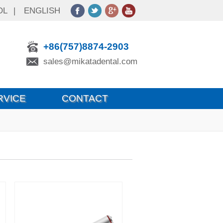
OL
|
ENGLISH
+86(757)8874-2903
sales@mikatadental.com
RVICE
CONTACT