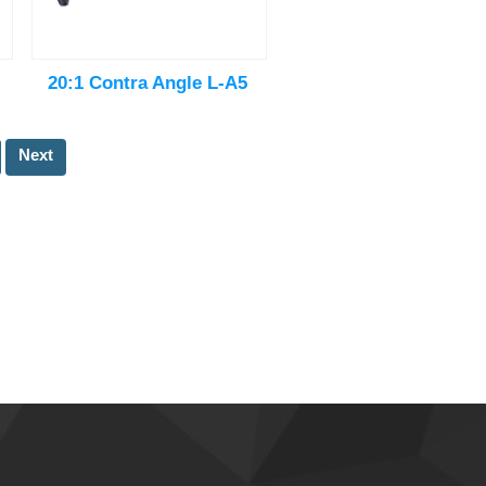
20:1 Contra Angle L-A5
Next