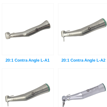
20:1 Contra Angle L-A1
20:1 Contra Angle L-A2