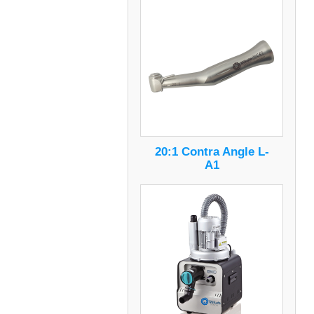
20:1 Contra Angle L-
A1