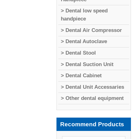
> Dental low speed
handpiece
> Dental Air Compressor
> Dental Autoclave
> Dental Stool
> Dental Suction Unit
> Dental Cabinet
> Dental Unit Accessaries
> Other dental equipment
Recommend Products