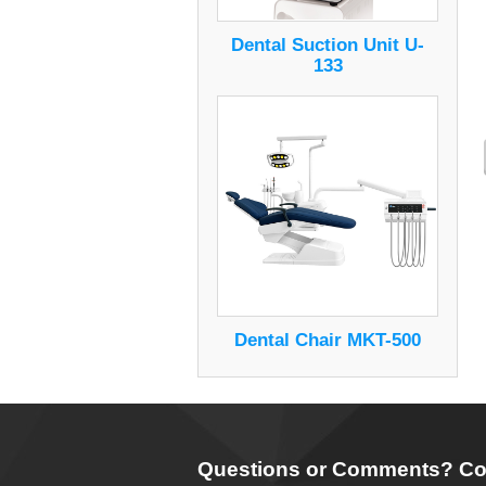
Dental Suction Unit U-
133
Dental Chair MKT-500
Questions or Comments? Co