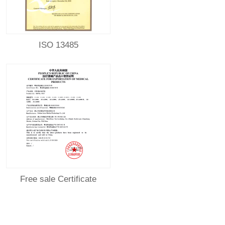
ISO 13485
Free sale Certificate