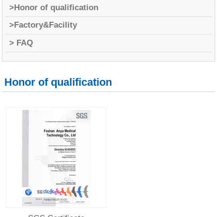
>Honor of qualification
>Factory&Facility
> FAQ
Honor of qualification