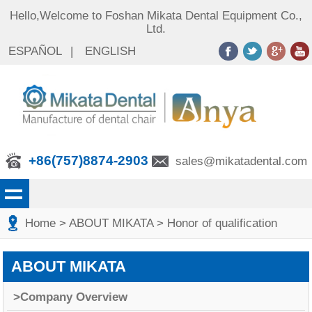
Hello,Welcome to Foshan Mikata Dental Equipment Co.,
Ltd.
ESPAÑOL
|
ENGLISH
+86(757)8874-2903
sales@mikatadental.com
Home
>
ABOUT MIKATA
>
Honor of qualification
ABOUT MIKATA
>Company Overview