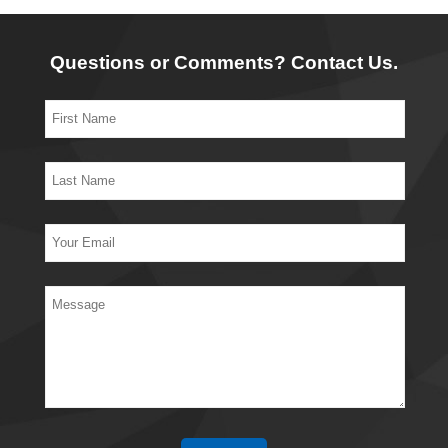
Questions or Comments? Contact Us.