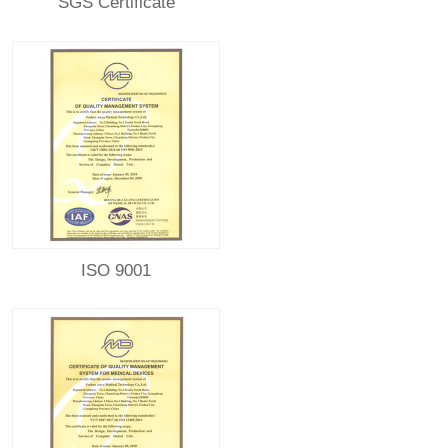
SGS Certificate
ISO 9001